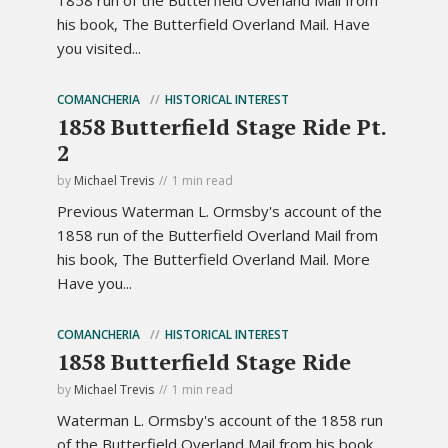
his book, The Butterfield Overland Mail. Have
you visited...
COMANCHERIA
HISTORICAL INTEREST
1858 Butterfield Stage Ride Pt.
2
by
Michael Trevis
1 min read
Previous Waterman L. Ormsby's account of the
1858 run of the Butterfield Overland Mail from
his book, The Butterfield Overland Mail. More
Have you...
COMANCHERIA
HISTORICAL INTEREST
1858 Butterfield Stage Ride
by
Michael Trevis
1 min read
Waterman L. Ormsby's account of the 1858 run
of the Butterfield Overland Mail from his book,