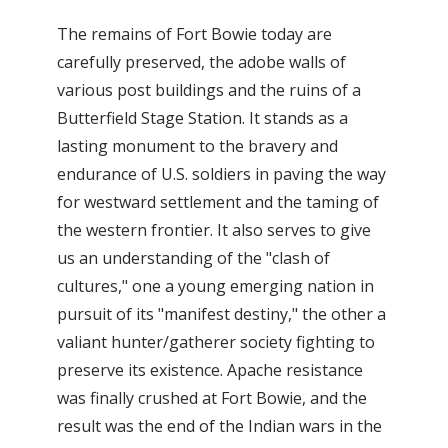
The remains of Fort Bowie today are
carefully preserved, the adobe walls of
various post buildings and the ruins of a
Butterfield Stage Station. It stands as a
lasting monument to the bravery and
endurance of U.S. soldiers in paving the way
for westward settlement and the taming of
the western frontier. It also serves to give
us an understanding of the "clash of
cultures," one a young emerging nation in
pursuit of its "manifest destiny," the other a
valiant hunter/gatherer society fighting to
preserve its existence. Apache resistance
was finally crushed at Fort Bowie, and the
result was the end of the Indian wars in the