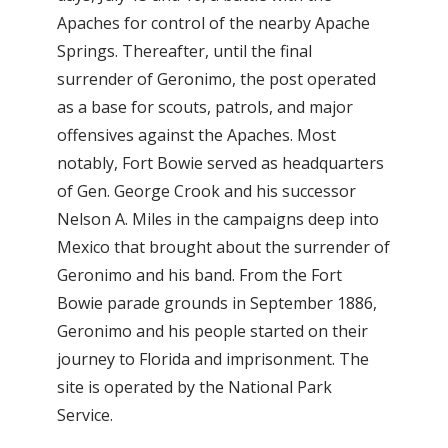
Apaches for control of the nearby Apache
Springs. Thereafter, until the final
surrender of Geronimo, the post operated
as a base for scouts, patrols, and major
offensives against the Apaches. Most
notably, Fort Bowie served as headquarters
of Gen. George Crook and his successor
Nelson A. Miles in the campaigns deep into
Mexico that brought about the surrender of
Geronimo and his band. From the Fort
Bowie parade grounds in September 1886,
Geronimo and his people started on their
journey to Florida and imprisonment. The
site is operated by the National Park
Service.