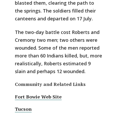
blasted them, clearing the path to
the springs. The soldiers filled their
canteens and departed on 17 July.
The two-day battle cost Roberts and
Cremony two men; two others were
wounded. Some of the men reported
more than 60 Indians killed, but, more
realistically, Roberts estimated 9
slain and perhaps 12 wounded.
Community and Related Links
Fort Bowie Web Site
Tucson