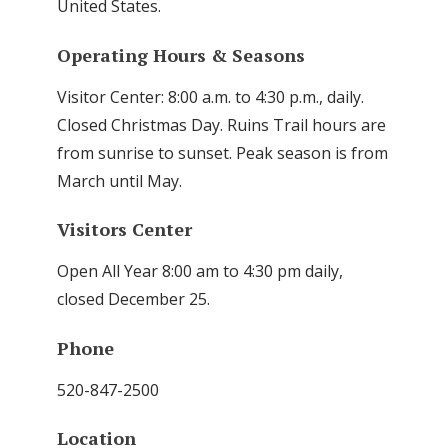
United States.
Operating Hours & Seasons
Visitor Center: 8:00 a.m. to 4:30 p.m., daily.
Closed Christmas Day. Ruins Trail hours are
from sunrise to sunset. Peak season is from
March until May.
Visitors Center
Open All Year 8:00 am to 4:30 pm daily,
closed December 25.
Phone
520-847-2500
Location