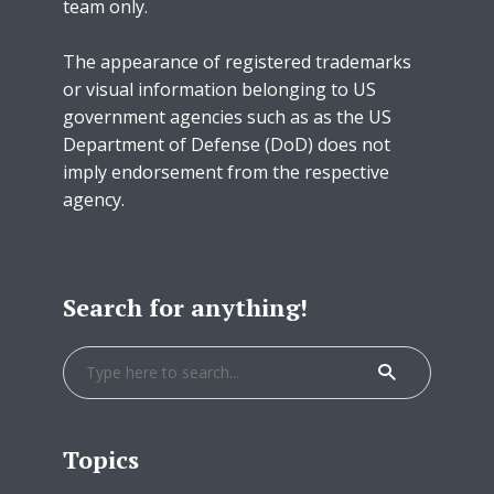
team only.
The appearance of registered trademarks
or visual information belonging to US
government agencies such as as the US
Department of Defense (DoD) does not
imply endorsement from the respective
agency.
Search for anything!
Topics