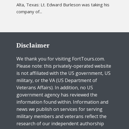
Alta, Texas: Lt. Edward Burleson was taking his
company of...
Disclaimer
We thank you for visiting FortTours.com.
Please note: this privately-operated website
is not affiliated with the US government, US
military, or the VA (US Department of
Veterans Affairs). In addition, no US
government agency has reviewed the
information found within. Information and
news we publish on services for serving
military members and veterans reflect the
research of our independent authorship