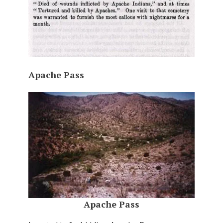
Apache Pass
Apache Pass