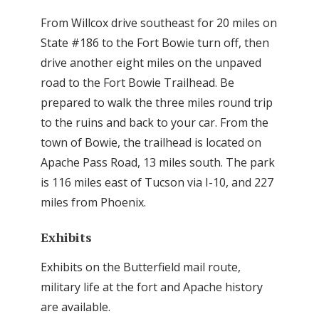
From Willcox drive southeast for 20 miles on
State #186 to the Fort Bowie turn off, then
drive another eight miles on the unpaved
road to the Fort Bowie Trailhead. Be
prepared to walk the three miles round trip
to the ruins and back to your car. From the
town of Bowie, the trailhead is located on
Apache Pass Road, 13 miles south. The park
is 116 miles east of Tucson via I-10, and 227
miles from Phoenix.
Exhibits
Exhibits on the Butterfield mail route,
military life at the fort and Apache history
are available.