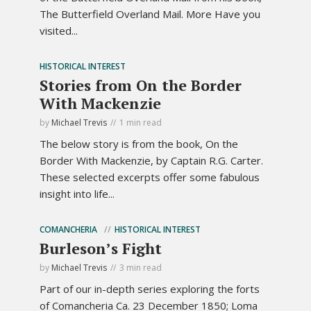
The Butterfield Overland Mail. More Have you
visited...
HISTORICAL INTEREST
Stories from On the Border
With Mackenzie
by
Michael Trevis
1 min read
The below story is from the book, On the
Border With Mackenzie, by Captain R.G. Carter.
These selected excerpts offer some fabulous
insight into life...
COMANCHERIA
HISTORICAL INTEREST
Burleson’s Fight
by
Michael Trevis
3 min read
Part of our in-depth series exploring the forts
of Comancheria Ca. 23 December 1850; Loma