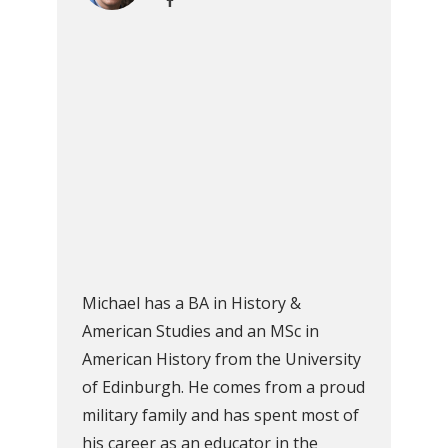
Michael has a BA in History &
American Studies and an MSc in
American History from the University
of Edinburgh. He comes from a proud
military family and has spent most of
his career as an educator in the