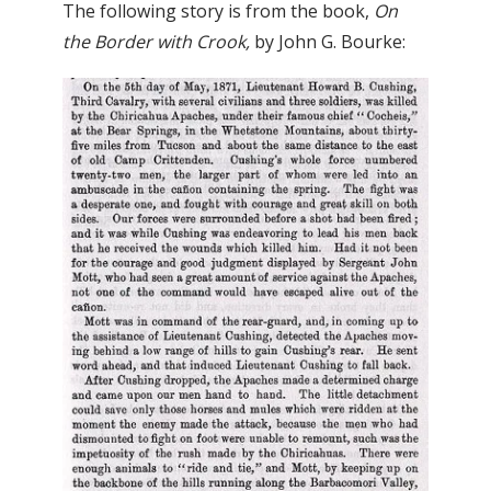
The following story is from the book,
On
the Border with Crook,
by John G. Bourke: