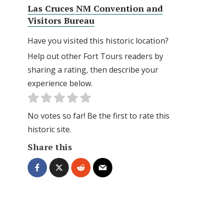
Las Cruces NM Convention and
Visitors Bureau
Have you visited this historic location?
Help out other Fort Tours readers by
sharing a rating, then describe your
experience below.
No votes so far! Be the first to rate this
historic site.
Share this