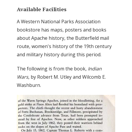
Available Facilities
A Western National Parks Association
bookstore has maps, posters and books
about Apache history, the Butterfield mail
route, women's history of the 19th century
and military history during this period.
The following is from the book,
Indian
Wars
, by Robert M. Utley and Wilcomb E.
Washburn.