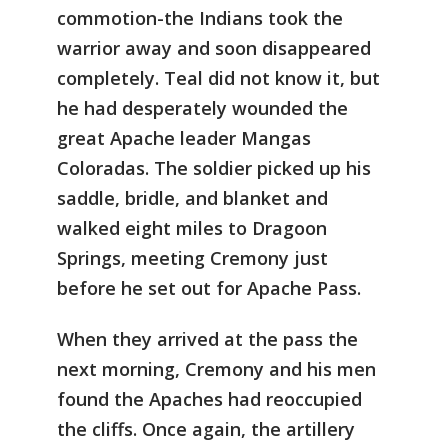
commotion-the Indians took the
warrior away and soon disappeared
completely. Teal did not know it, but
he had desperately wounded the
great Apache leader Mangas
Coloradas. The soldier picked up his
saddle, bridle, and blanket and
walked eight miles to Dragoon
Springs, meeting Cremony just
before he set out for Apache Pass.
When they arrived at the pass the
next morning, Cremony and his men
found the Apaches had reoccupied
the cliffs. Once again, the artillery