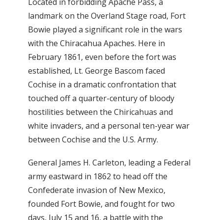
Located in forbidding Apache Pass, a
landmark on the Overland Stage road, Fort
Bowie played a significant role in the wars
with the Chiracahua Apaches. Here in
February 1861, even before the fort was
established, Lt. George Bascom faced
Cochise in a dramatic confrontation that
touched off a quarter-century of bloody
hostilities between the Chiricahuas and
white invaders, and a personal ten-year war
between Cochise and the U.S. Army.
General James H. Carleton, leading a Federal
army eastward in 1862 to head off the
Confederate invasion of New Mexico,
founded Fort Bowie, and fought for two
days, July 15 and 16, a battle with the