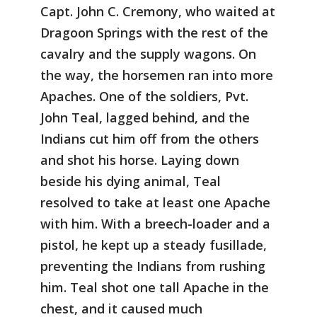
Capt. John C. Cremony, who waited at
Dragoon Springs with the rest of the
cavalry and the supply wagons. On
the way, the horsemen ran into more
Apaches. One of the soldiers, Pvt.
John Teal, lagged behind, and the
Indians cut him off from the others
and shot his horse. Laying down
beside his dying animal, Teal
resolved to take at least one Apache
with him. With a breech-loader and a
pistol, he kept up a steady fusillade,
preventing the Indians from rushing
him. Teal shot one tall Apache in the
chest, and it caused much