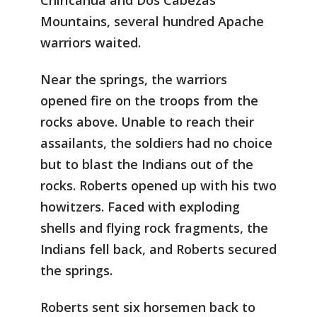
Chiricahua and Dos Cabezas
Mountains, several hundred Apache
warriors waited.
Near the springs, the warriors
opened fire on the troops from the
rocks above. Unable to reach their
assailants, the soldiers had no choice
but to blast the Indians out of the
rocks. Roberts opened up with his two
howitzers. Faced with exploding
shells and flying rock fragments, the
Indians fell back, and Roberts secured
the springs.
Roberts sent six horsemen back to