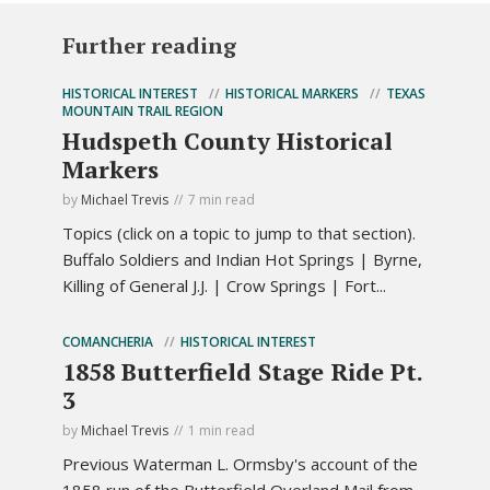
Further reading
HISTORICAL INTEREST
HISTORICAL MARKERS
TEXAS
MOUNTAIN TRAIL REGION
Hudspeth County Historical
Markers
by
Michael Trevis
7 min read
Topics (click on a topic to jump to that section).
Buffalo Soldiers and Indian Hot Springs | Byrne,
Killing of General J.J. | Crow Springs | Fort...
COMANCHERIA
HISTORICAL INTEREST
1858 Butterfield Stage Ride Pt.
3
by
Michael Trevis
1 min read
Previous Waterman L. Ormsby's account of the
1858 run of the Butterfield Overland Mail from