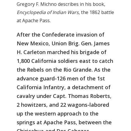
Gregory F. Michno describes in his book,
Encyclopedia of Indian Wars
, the 1862 battle
at Apache Pass.
After the Confederate invasion of
New Mexico, Union Brig. Gen. James
H. Carleton marched his brigade of
1,800 California soldiers east to catch
the Rebels on the Rio Grande. As the
advance guard-126 men of the 1st
California Infantry, a detachment of
cavalry under Capt. Thomas Roberts,
2 howitzers, and 22 wagons-labored
up the western approach to the
springs at Apache Pass, between the