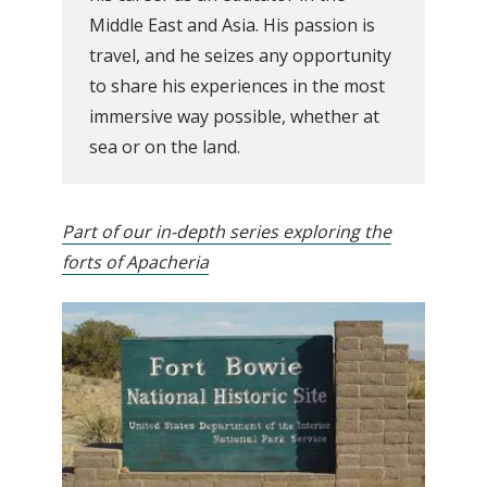
Middle East and Asia. His passion is
travel, and he seizes any opportunity
to share his experiences in the most
immersive way possible, whether at
sea or on the land.
Part of our in-depth series exploring the
forts of Apacheria