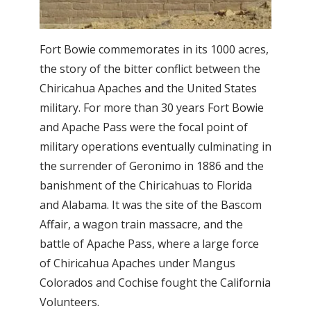
Fort Bowie commemorates in its 1000 acres,
the story of the bitter conflict between the
Chiricahua Apaches and the United States
military. For more than 30 years Fort Bowie
and Apache Pass were the focal point of
military operations eventually culminating in
the surrender of Geronimo in 1886 and the
banishment of the Chiricahuas to Florida
and Alabama. It was the site of the Bascom
Affair, a wagon train massacre, and the
battle of Apache Pass, where a large force
of Chiricahua Apaches under Mangus
Colorados and Cochise fought the California
Volunteers.