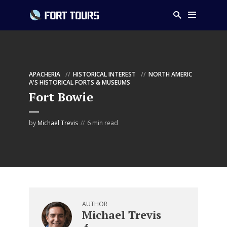
APACHERIA
HISTORICAL INTEREST
NORTH AMERIC
A'S HISTORICAL FORTS & MUSEUMS
Fort Bowie
by
Michael Trevis
6 min read
AUTHOR
Michael Trevis