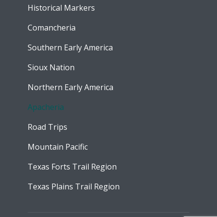
Historical Markers
Comancheria
Southern Early America
Sioux Nation
Northern Early America
Apacheria
Road Trips
Mountain Pacific
Texas Forts Trail Region
Texas Plains Trail Region