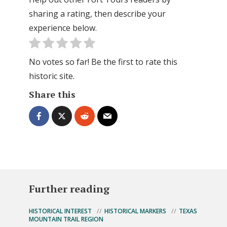
sharing a rating, then describe your
experience below.
No votes so far! Be the first to rate this
historic site.
Share this
Further reading
HISTORICAL INTEREST
HISTORICAL MARKERS
TEXAS
MOUNTAIN TRAIL REGION