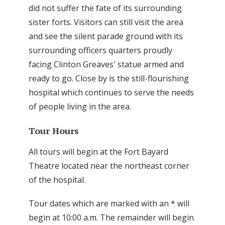
did not suffer the fate of its surrounding
sister forts. Visitors can still visit the area
and see the silent parade ground with its
surrounding officers quarters proudly
facing Clinton Greaves' statue armed and
ready to go. Close by is the still-flourishing
hospital which continues to serve the needs
of people living in the area.
Tour Hours
All tours will begin at the Fort Bayard
Theatre located near the northeast corner
of the hospital.
Tour dates which are marked with an * will
begin at 10:00 a.m. The remainder will begin