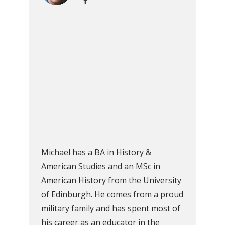
Michael has a BA in History &
American Studies and an MSc in
American History from the University
of Edinburgh. He comes from a proud
military family and has spent most of
his career as an educator in the