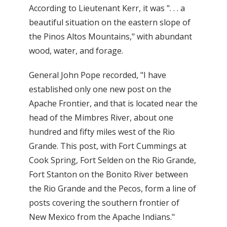
According to Lieutenant Kerr, it was ". . . a
beautiful situation on the eastern slope of
the Pinos Altos Mountains," with abundant
wood, water, and forage.
General John Pope recorded, "I have
established only one new post on the
Apache Frontier, and that is located near the
head of the Mimbres River, about one
hundred and fifty miles west of the Rio
Grande. This post, with Fort Cummings at
Cook Spring, Fort Selden on the Rio Grande,
Fort Stanton on the Bonito River between
the Rio Grande and the Pecos, form a line of
posts covering the southern frontier of
New Mexico from the Apache Indians."