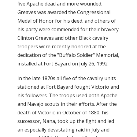
five Apache dead and more wounded.
Greaves was awarded the Congressional
Medal of Honor for his deed, and others of
his party were commended for their bravery.
Clinton Greaves and other Black cavalry
troopers were recently honored at the
dedication of the "Buffalo Soldier" Memorial,
installed at Fort Bayard on July 26, 1992.
In the late 1870s all five of the cavalry units
stationed at Fort Bayard fought Victorio and
his followers. The troops used both Apache
and Navajo scouts in their efforts. After the
death of Victorio in October of 1880, his
successor, Nana, took up the fight and led
an especially devastating raid in July and