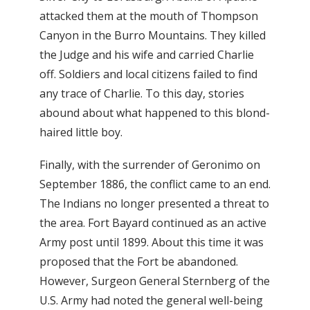
attacked them at the mouth of Thompson
Canyon in the Burro Mountains. They killed
the Judge and his wife and carried Charlie
off. Soldiers and local citizens failed to find
any trace of Charlie. To this day, stories
abound about what happened to this blond-
haired little boy.
Finally, with the surrender of Geronimo on
September 1886, the conflict came to an end.
The Indians no longer presented a threat to
the area. Fort Bayard continued as an active
Army post until 1899. About this time it was
proposed that the Fort be abandoned.
However, Surgeon General Sternberg of the
U.S. Army had noted the general well-being