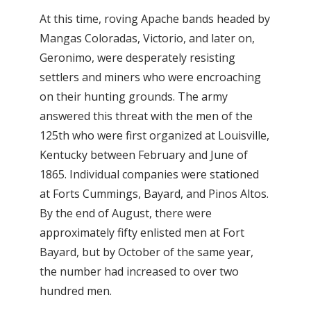
At this time, roving Apache bands headed by
Mangas Coloradas, Victorio, and later on,
Geronimo, were desperately resisting
settlers and miners who were encroaching
on their hunting grounds. The army
answered this threat with the men of the
125th who were first organized at Louisville,
Kentucky between February and June of
1865. Individual companies were stationed
at Forts Cummings, Bayard, and Pinos Altos.
By the end of August, there were
approximately fifty enlisted men at Fort
Bayard, but by October of the same year,
the number had increased to over two
hundred men.