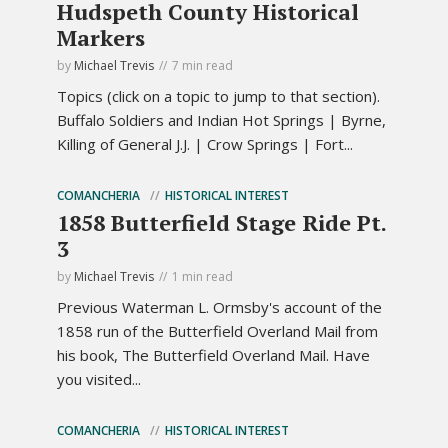
Hudspeth County Historical
Markers
by
Michael Trevis
7 min read
Topics (click on a topic to jump to that section).
Buffalo Soldiers and Indian Hot Springs | Byrne,
Killing of General J.J. | Crow Springs | Fort...
COMANCHERIA
HISTORICAL INTEREST
1858 Butterfield Stage Ride Pt.
3
by
Michael Trevis
1 min read
Previous Waterman L. Ormsby's account of the
1858 run of the Butterfield Overland Mail from
his book, The Butterfield Overland Mail. Have
you visited...
COMANCHERIA
HISTORICAL INTEREST