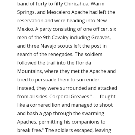
band of forty to fifty Chiricahua, Warm
Springs, and Mescalero Apache had left the
reservation and were heading into New
Mexico. A party consisting of one officer, six
men of the 9th Cavalry including Greaves,
and three Navajo scouts left the post in
search of the renegades. The soldiers
followed the trail into the Florida
Mountains, where they met the Apache and
tried to persuade them to surrender.
Instead, they were surrounded and attacked
from all sides. Corporal Greaves " . . . fought
like a cornered lion and managed to shoot
and bash a gap through the swarming
Apaches, permitting his companions to
break free." The soldiers escaped, leaving