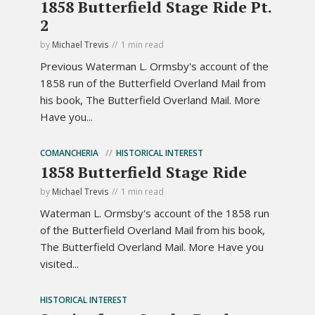
1858 Butterfield Stage Ride Pt.
2
by
Michael Trevis
1 min read
Previous Waterman L. Ormsby's account of the
1858 run of the Butterfield Overland Mail from
his book, The Butterfield Overland Mail. More
Have you...
COMANCHERIA
HISTORICAL INTEREST
1858 Butterfield Stage Ride
by
Michael Trevis
1 min read
Waterman L. Ormsby's account of the 1858 run
of the Butterfield Overland Mail from his book,
The Butterfield Overland Mail. More Have you
visited...
HISTORICAL INTEREST