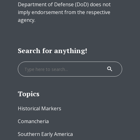
Department of Defense (DoD) does not
imply endorsement from the respective
agency.
Search for anything!
Topics
Historical Markers
Comancheria
Southern Early America