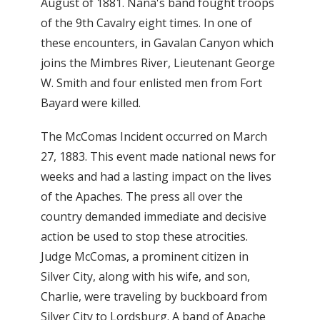
August of 1881. Nana's band fought troops
of the 9th Cavalry eight times. In one of
these encounters, in Gavalan Canyon which
joins the Mimbres River, Lieutenant George
W. Smith and four enlisted men from Fort
Bayard were killed.
The McComas Incident occurred on March
27, 1883. This event made national news for
weeks and had a lasting impact on the lives
of the Apaches. The press all over the
country demanded immediate and decisive
action be used to stop these atrocities.
Judge McComas, a prominent citizen in
Silver City, along with his wife, and son,
Charlie, were traveling by buckboard from
Silver City to Lordsburg. A band of Apache