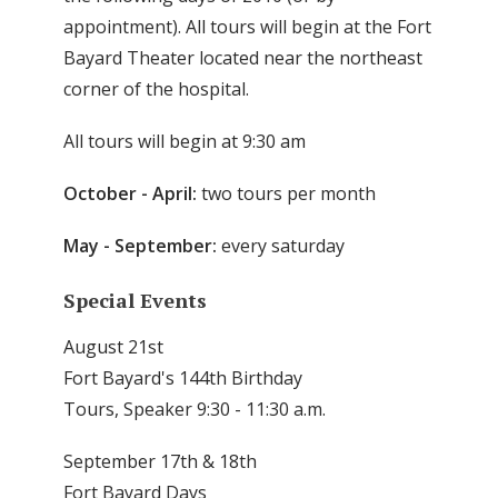
appointment). All tours will begin at the Fort
Bayard Theater located near the northeast
corner of the hospital.
All tours will begin at 9:30 am
October - April:
two tours per month
May - September:
every saturday
Special Events
August 21st
Fort Bayard's 144th Birthday
Tours, Speaker 9:30 - 11:30 a.m.
September 17th & 18th
Fort Bayard Days