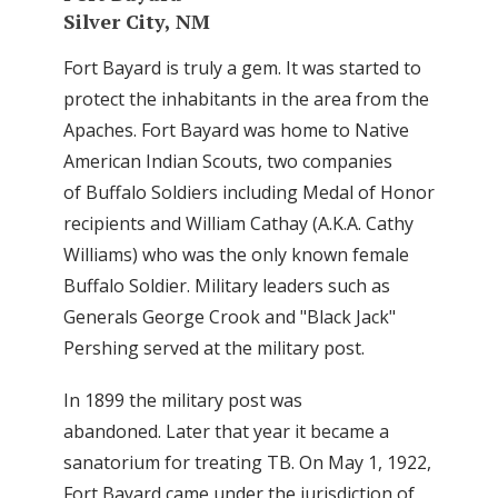
Silver City, NM
Fort Bayard is truly a gem. It was started to
protect the inhabitants in the area from the
Apaches. Fort Bayard was home to Native
American Indian Scouts, two companies
of Buffalo Soldiers including Medal of Honor
recipients and William Cathay (A.K.A. Cathy
Williams) who was the only known female
Buffalo Soldier. Military leaders such as
Generals George Crook and "Black Jack"
Pershing served at the military post.
In 1899 the military post was
abandoned. Later that year it became a
sanatorium for treating TB. On May 1, 1922,
Fort Bayard came under the jurisdiction of