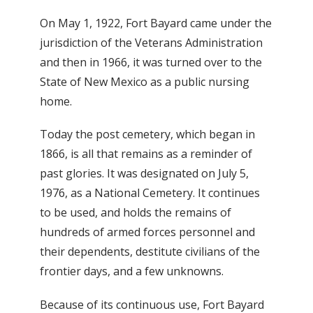
On May 1, 1922, Fort Bayard came under the
jurisdiction of the Veterans Administration
and then in 1966, it was turned over to the
State of New Mexico as a public nursing
home.
Today the post cemetery, which began in
1866, is all that remains as a reminder of
past glories. It was designated on July 5,
1976, as a National Cemetery. It continues
to be used, and holds the remains of
hundreds of armed forces personnel and
their dependents, destitute civilians of the
frontier days, and a few unknowns.
Because of its continuous use, Fort Bayard