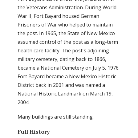
the Veterans Administration. During World
War II, Fort Bayard housed German
Prisoners of War who helped to maintain
the post. In 1965, the State of New Mexico
assumed control of the post as a long-term
health care facility. The post's adjoining
military cemetery, dating back to 1866,
became a National Cemetery on July 5, 1976.
Fort Bayard became a New Mexico Historic
District back in 2001 and was named a
National Historic Landmark on March 19,
2004.
Many buildings are still standing.
Full History