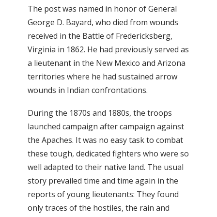
The post was named in honor of General
George D. Bayard, who died from wounds
received in the Battle of Fredericksberg,
Virginia in 1862. He had previously served as
a lieutenant in the New Mexico and Arizona
territories where he had sustained arrow
wounds in Indian confrontations.
During the 1870s and 1880s, the troops
launched campaign after campaign against
the Apaches. It was no easy task to combat
these tough, dedicated fighters who were so
well adapted to their native land. The usual
story prevailed time and time again in the
reports of young lieutenants: They found
only traces of the hostiles, the rain and