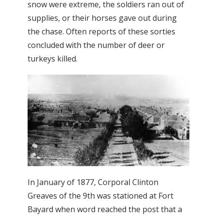
snow were extreme, the soldiers ran out of
supplies, or their horses gave out during
the chase. Often reports of these sorties
concluded with the number of deer or
turkeys killed.
In January of 1877, Corporal Clinton
Greaves of the 9th was stationed at Fort
Bayard when word reached the post that a