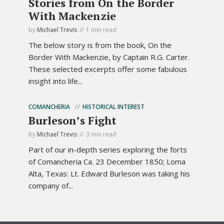
Stories from On the Border
With Mackenzie
by
Michael Trevis
1 min read
The below story is from the book, On the
Border With Mackenzie, by Captain R.G. Carter.
These selected excerpts offer some fabulous
insight into life...
COMANCHERIA
HISTORICAL INTEREST
Burleson’s Fight
by
Michael Trevis
3 min read
Part of our in-depth series exploring the forts
of Comancheria Ca. 23 December 1850; Loma
Alta, Texas: Lt. Edward Burleson was taking his
company of...