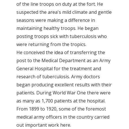
of the line troops on duty at the fort. He
suspected the area's mild climate and gentle
seasons were making a difference in
maintaining healthy troops. He began
posting troops sick with tuberculosis who
were returning from the tropics.
He conceived the idea of transferring the
post to the Medical Department as an Army
General Hospital for the treatment and
research of tuberculosis. Army doctors
began producing excellent results with their
patients. During World War One there were
as many as 1,700 patients at the hospital.
From 1899 to 1920, some of the foremost
medical army officers in the country carried
out important work here.