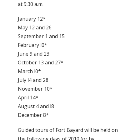
at 9:30 a.m.
January 12*
May 12 and 26
September 1 and 15
February l0*
June 9 and 23
October 13 and 27*
March l0*
July l4 and 28
November 10*
April 14*
August 4 and l8
December 8*
Guided tours of Fort Bayard will be held on
the following days of 2010 (or by