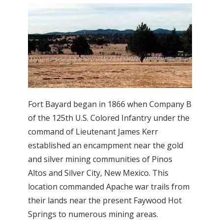
Fort Bayard began in 1866 when Company B
of the 125th U.S. Colored Infantry under the
command of Lieutenant James Kerr
established an encampment near the gold
and silver mining communities of Pinos
Altos and Silver City, New Mexico. This
location commanded Apache war trails from
their lands near the present Faywood Hot
Springs to numerous mining areas.