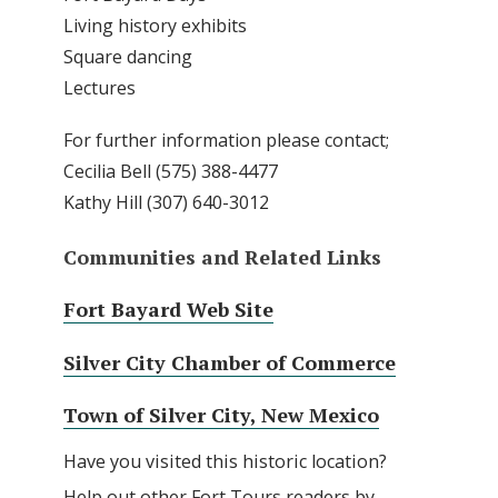
Living history exhibits
Square dancing
Lectures
For further information please contact;
Cecilia Bell (575) 388-4477
Kathy Hill (307) 640-3012
Communities and Related Links
Fort Bayard Web Site
Silver City Chamber of Commerce
Town of Silver City, New Mexico
Have you visited this historic location?
Help out other Fort Tours readers by