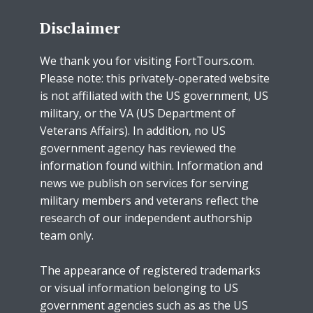
Disclaimer
We thank you for visiting FortTours.com.
Please note: this privately-operated website
is not affiliated with the US government, US
military, or the VA (US Department of
Veterans Affairs). In addition, no US
government agency has reviewed the
information found within. Information and
news we publish on services for serving
military members and veterans reflect the
research of our independent authorship
team only.
The appearance of registered trademarks
or visual information belonging to US
government agencies such as as the US