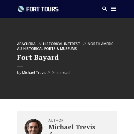
APACHERIA
HISTORICAL INTEREST
NORTH AMERIC
A'S HISTORICAL FORTS & MUSEUMS
Fort Bayard
by
Michael Trevis
9 min read
AUTHOR
Michael Trevis