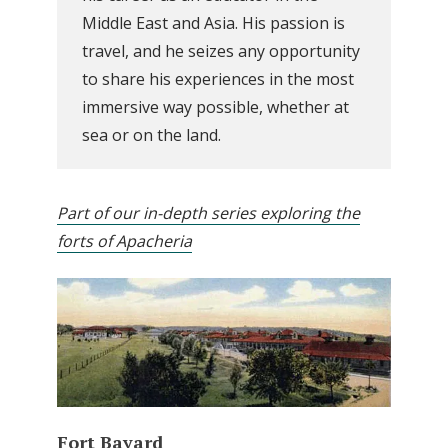
Middle East and Asia. His passion is
travel, and he seizes any opportunity
to share his experiences in the most
immersive way possible, whether at
sea or on the land.
Part of our in-depth series exploring the
forts of Apacheria
Fort Bayard