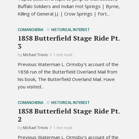
Buffalo Soldiers and Indian Hot Springs | Byrne,
Killing of General J.J. | Crow Springs | Fort...
COMANCHERIA
HISTORICAL INTEREST
1858 Butterfield Stage Ride Pt.
3
by
Michael Trevis
1 min read
Previous Waterman L. Ormsby's account of the
1858 run of the Butterfield Overland Mail from
his book, The Butterfield Overland Mail. Have
you visited...
COMANCHERIA
HISTORICAL INTEREST
1858 Butterfield Stage Ride Pt.
2
by
Michael Trevis
1 min read
Previous Waterman L. Ormsby's account of the