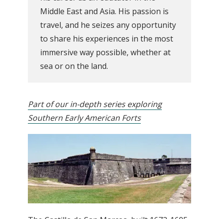
Middle East and Asia. His passion is
travel, and he seizes any opportunity
to share his experiences in the most
immersive way possible, whether at
sea or on the land.
Part of our in-depth series exploring
Southern Early American Forts