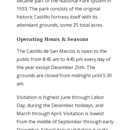
became part of the National Park system in
1933. The park consists of the original
historic Castillo fortress itself with its
attendant grounds, some 25 total acres.
Operating Hours & Seasons
The Castillo de San Marcos is open to the
public from 8:45 am to 4:45 pm every day of
the year except December 25th. The
grounds are closed from midnight until 5:30
am.
Visitation is highest June through Labor
Day, during the December holidays, and
March through April. Visitation is lowest
from the middle of September through early
December. School group visitation is quite