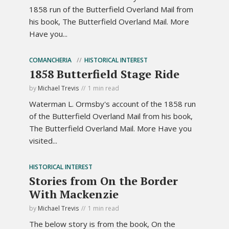
1858 run of the Butterfield Overland Mail from
his book, The Butterfield Overland Mail. More
Have you...
COMANCHERIA
HISTORICAL INTEREST
1858 Butterfield Stage Ride
by
Michael Trevis
1 min read
Waterman L. Ormsby's account of the 1858 run
of the Butterfield Overland Mail from his book,
The Butterfield Overland Mail. More Have you
visited...
HISTORICAL INTEREST
Stories from On the Border
With Mackenzie
by
Michael Trevis
1 min read
The below story is from the book, On the