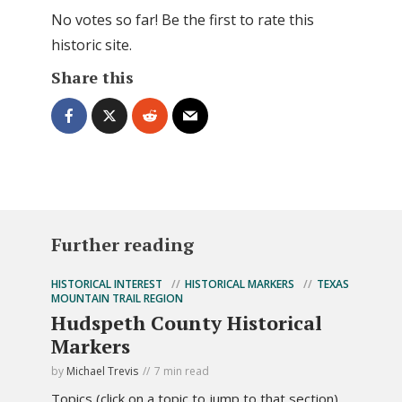
No votes so far! Be the first to rate this
historic site.
Share this
Further reading
HISTORICAL INTEREST
HISTORICAL MARKERS
TEXAS
MOUNTAIN TRAIL REGION
Hudspeth County Historical
Markers
by
Michael Trevis
7 min read
Topics (click on a topic to jump to that section).