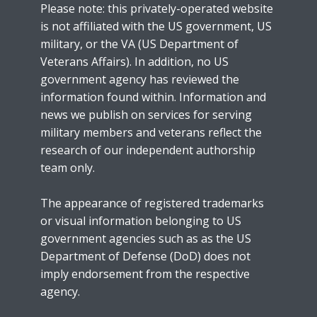
Please note: this privately-operated website
is not affiliated with the US government, US
military, or the VA (US Department of
Veterans Affairs). In addition, no US
government agency has reviewed the
information found within. Information and
news we publish on services for serving
military members and veterans reflect the
research of our independent authorship
team only.
The appearance of registered trademarks
or visual information belonging to US
government agencies such as as the US
Department of Defense (DoD) does not
imply endorsement from the respective
agency.