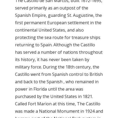
The Castillo de San Marcos, built 1672-1695,
served primarily as an outpost of the
Spanish Empire, guarding St. Augustine, the
first permanent European settlement in the
continental United States, and also
protecting the sea route for treasure ships
returning to Spain. Although the Castillo
has served a number of nations throughout
its history, it has never been taken by
military force. During the 18th century, the
Castillo went from Spanish control to British
and back to the Spanish , who remained in
power in Florida until the area was
purchased by the United States in 1821.
Called Fort Marion at this time, The Castillo
was made a National Monument in 1924 and