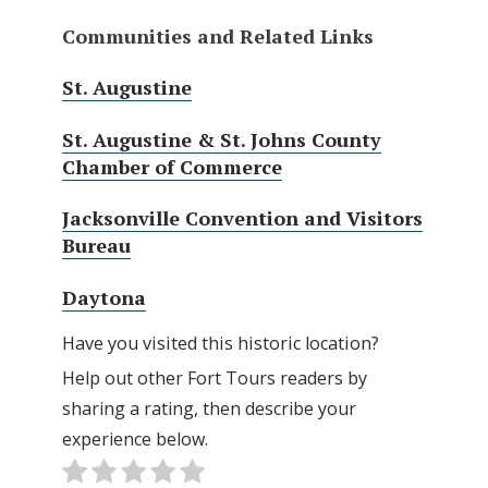
Communities and Related Links
St. Augustine
St. Augustine & St. Johns County
Chamber of Commerce
Jacksonville Convention and Visitors
Bureau
Daytona
Have you visited this historic location?
Help out other Fort Tours readers by
sharing a rating, then describe your
experience below.