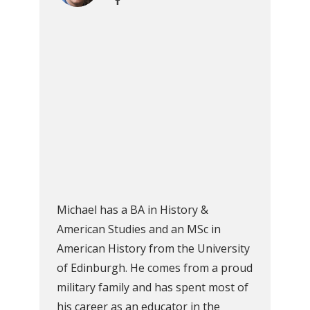
Michael has a BA in History &
American Studies and an MSc in
American History from the University
of Edinburgh. He comes from a proud
military family and has spent most of
his career as an educator in the