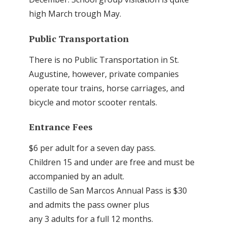
high March trough May.
Public Transportation
There is no Public Transportation in St.
Augustine, however, private companies
operate tour trains, horse carriages, and
bicycle and motor scooter rentals.
Entrance Fees
$6 per adult for a seven day pass.
Children 15 and under are free and must be
accompanied by an adult.
Castillo de San Marcos Annual Pass is $30
and admits the pass owner plus
any 3 adults for a full 12 months.