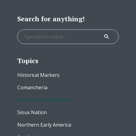
Search for anything!
Topics
Historical Markers
Comancheria
Southern Early America
Sioux Nation
Northern Early America