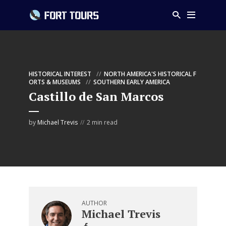
HISTORICAL INTEREST
NORTH AMERICA'S HISTORICAL F
ORTS & MUSEUMS
SOUTHERN EARLY AMERICA
Castillo de San Marcos
by
Michael Trevis
2 min read
AUTHOR
Michael Trevis