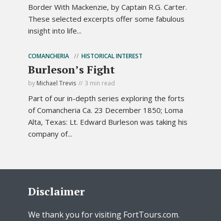
Border With Mackenzie, by Captain R.G. Carter.
These selected excerpts offer some fabulous
insight into life...
COMANCHERIA
HISTORICAL INTEREST
Burleson’s Fight
by
Michael Trevis
3 min read
Part of our in-depth series exploring the forts
of Comancheria Ca. 23 December 1850; Loma
Alta, Texas: Lt. Edward Burleson was taking his
company of...
Disclaimer
We thank you for visiting FortTours.com.