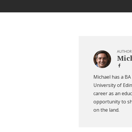
AUTHOR
Mich
Michael has a BA
University of Edi
career as an educ
opportunity to sh
on the land.