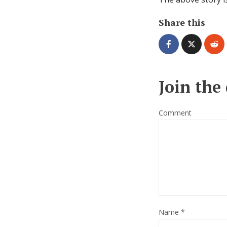
Share this
Join the
Comment
Name
*