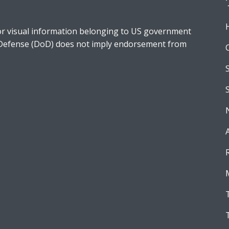
r visual information belonging to US government
 Defense (DoD) does not imply endorsement from