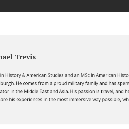
ael Trevis
 in History & American Studies and an MSc in American Histo
nburgh. He comes from a proud military family and has spent
ator in the Middle East and Asia. His passion is travel, and h
are his experiences in the most immersive way possible, wh