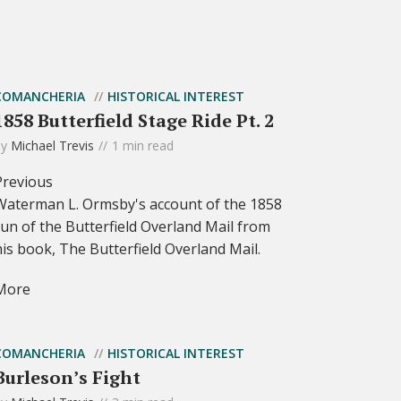
COMANCHERIA
HISTORICAL INTEREST
1858 Butterfield Stage Ride Pt. 2
by
Michael Trevis
1 min read
Previous
Waterman L. Ormsby's account of the 1858
run of the Butterfield Overland Mail from
his book, The Butterfield Overland Mail.
More
COMANCHERIA
HISTORICAL INTEREST
Burleson’s Fight