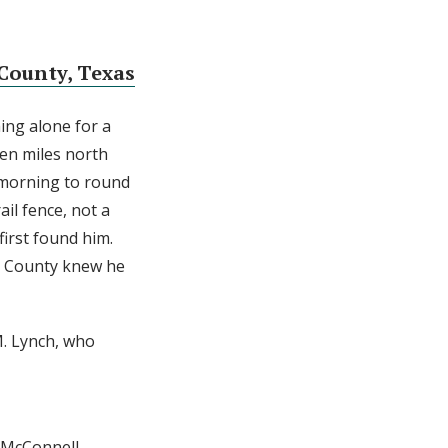
County, Texas
ing alone for a
een miles north
 morning to round
il fence, not a
first found him.
s County knew he
M. Lynch, who
l McConnell.