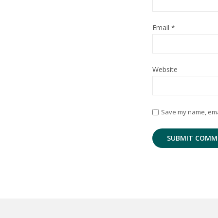
Email
*
Website
Save my name, email