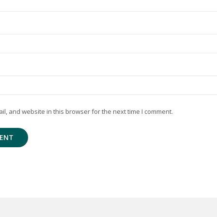
, and website in this browser for the next time I comment.