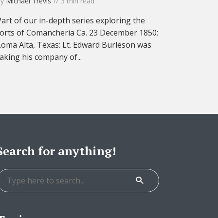
by
Michael Trevis
3 min read
Part of our in-depth series exploring the
forts of Comancheria Ca. 23 December 1850;
Loma Alta, Texas: Lt. Edward Burleson was
taking his company of...
Search for anything!