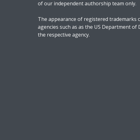
of our independent authorship team only.
The appearance of registered trademarks o
agencies such as as the US Department of
the respective agency.