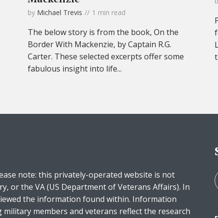
by
Michael Trevis
1 min read
The below story is from the book, On the
Border With Mackenzie, by Captain R.G.
Carter. These selected excerpts offer some
fabulous insight into life...
ease note: this privately-operated website is not
ry, or the VA (US Department of Veterans Affairs). In
iewed the information found within. Information
g military members and veterans reflect the research