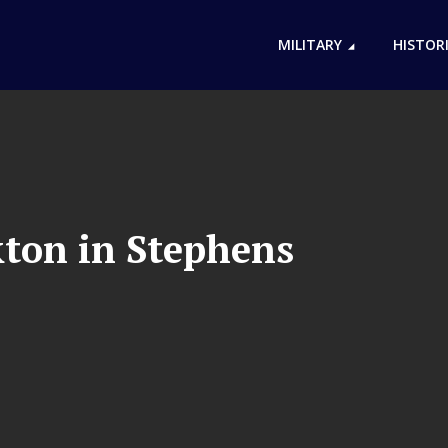
MILITARY
HISTOR
kton in Stephens