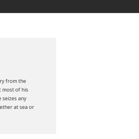
ry from the
 most of his
e seizes any
ether at sea or