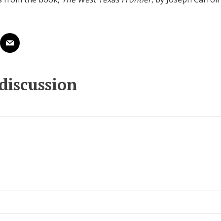
 discussion