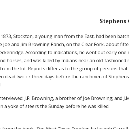
Stephens 
1873, Stockton, a young man from the East, had been batch
e Joe and Jim Browning Ranch, on the Clear Fork, about fift
eckenridge. According to indications, he went out early one
nd horses, and was killed by Indians near an old-fashioned ra
from the lot. Reports differ as to the group of persons that 
en dead two or three days before the ranchmen of Stephen
.
nterviewed: J.R. Browning, a brother of Joe Browning; and J.
n a yoke of steers the Sunday before he was killed.
s from the book,
The West Texas Frontier
, by Joseph Carrol