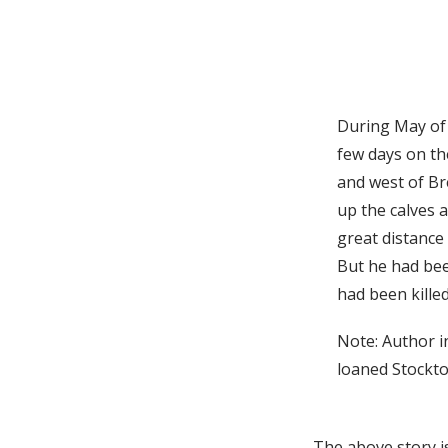
During May of 
few days on th
and west of Br
up the calves a
great distance 
But he had be
had been killed
Note: Author i
loaned Stockto
The above story i