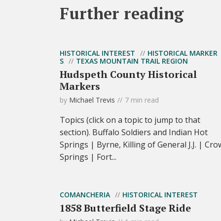
Further reading
HISTORICAL INTEREST
HISTORICAL MARKER
S
TEXAS MOUNTAIN TRAIL REGION
Hudspeth County Historical
Markers
by
Michael Trevis
7 min read
Topics (click on a topic to jump to that
section). Buffalo Soldiers and Indian Hot
Springs | Byrne, Killing of General J.J. | Cro
Springs | Fort...
COMANCHERIA
HISTORICAL INTEREST
1858 Butterfield Stage Ride