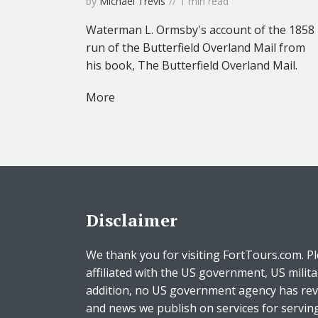
by
Michael Trevis
1 min read
Waterman L. Ormsby's account of the 1858
run of the Butterfield Overland Mail from
his book, The Butterfield Overland Mail.
More
Disclaimer
We thank you for visiting FortTours.com. Pl
affiliated with the US government, US milita
addition, no US government agency has rev
and news we publish on services for servin