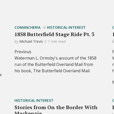
COMANCHERIA
HISTORICAL INTEREST
1858 Butterfield Stage Ride Pt. 3
by
Michael Trevis
1 min read
Previous
Waterman L. Ormsby's account of the 1858
run of the Butterfield Overland Mail from
his book, The Butterfield Overland Mail.
w
HISTORICAL INTEREST
Stories from On the Border With
Mackenzie