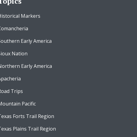
Topics
Historical Markers
Comancheria
Southern Early America
Sioux Nation
Northern Early America
Apacheria
Road Trips
Mountain Pacific
Texas Forts Trail Region
Texas Plains Trail Region