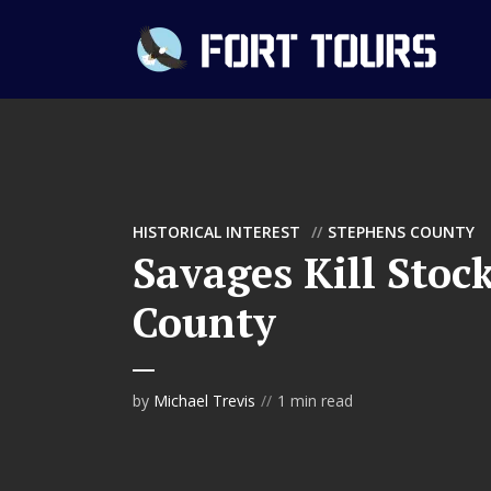
HISTORICAL INTEREST
STEPHENS COUNTY
Savages Kill Stoc
County
by
Michael Trevis
1 min read