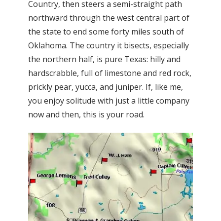
Country, then steers a semi-straight path
northward through the west central part of
the state to end some forty miles south of
Oklahoma. The country it bisects, especially
the northern half, is pure Texas: hilly and
hardscrabble, full of limestone and red rock,
prickly pear, yucca, and juniper. If, like me,
you enjoy solitude with just a little company
now and then, this is your road.