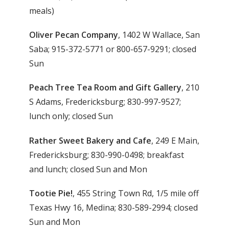
meals)
Oliver Pecan Company
, 1402 W Wallace, San
Saba; 915-372-5771 or 800-657-9291; closed
Sun
Peach Tree Tea Room and Gift Gallery
, 210
S Adams, Fredericksburg; 830-997-9527;
lunch only; closed Sun
Rather Sweet Bakery and Cafe
, 249 E Main,
Fredericksburg; 830-990-0498; breakfast
and lunch; closed Sun and Mon
Tootie Pie!
, 455 String Town Rd, 1/5 mile off
Texas Hwy 16, Medina; 830-589-2994; closed
Sun and Mon