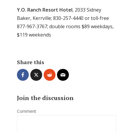
Y.O. Ranch Resort Hotel
, 2033 Sidney
Baker, Kerrville; 830-257-4440 or toll-free
877-967-3767; double rooms $89 weekdays,
$119 weekends
Share this
Join the discussion
Comment