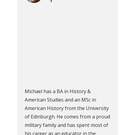
Michael has a BA in History &
American Studies and an MSc in
American History from the University
of Edinburgh. He comes from a proud
military family and has spent most of
his career as an educator in the