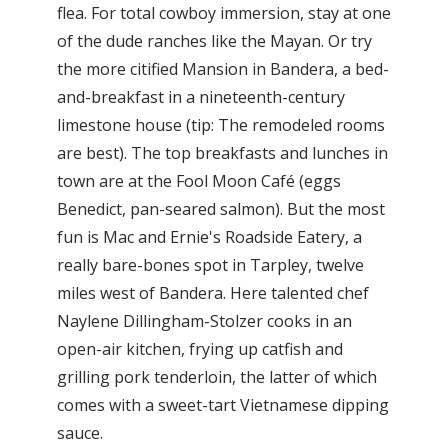
flea. For total cowboy immersion, stay at one
of the dude ranches like the Mayan. Or try
the more citified Mansion in Bandera, a bed-
and-breakfast in a nineteenth-century
limestone house (tip: The remodeled rooms
are best). The top breakfasts and lunches in
town are at the Fool Moon Café (eggs
Benedict, pan-seared salmon). But the most
fun is Mac and Ernie's Roadside Eatery, a
really bare-bones spot in Tarpley, twelve
miles west of Bandera. Here talented chef
Naylene Dillingham-Stolzer cooks in an
open-air kitchen, frying up catfish and
grilling pork tenderloin, the latter of which
comes with a sweet-tart Vietnamese dipping
sauce.