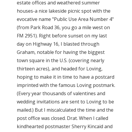
estate offices and weathered summer
houses-a nice lakeside picnic spot with the
evocative name "Public Use Area Number 4"
(from Park Road 36, you go a mile west on
FM 2951). Right before sunset on my last
day on Highway 16, I blasted through
Graham, notable for having the biggest
town square in the U.S. (covering nearly
thirteen acres), and headed for Loving,
hoping to make it in time to have a postcard
imprinted with the famous Loving postmark.
(Every year thousands of valentines and
wedding invitations are sent to Loving to be
mailed.) But I miscalculated the time and the
post office was closed. Drat. When I called
kindhearted postmaster Sherry Kincaid and