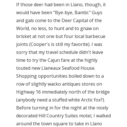
If those deer had been in Llano, though, it
would have been "Bye-bye, Bambi." Guys
and gals come to the Deer Capital of the
World, no less, to hunt and to gnaw on
brisket at not one but four local barbecue
joints (Cooper's is still my favorite). I was
sorry that my travel schedule didn't leave
time to try the Cajun fare at the highly
touted new Llaneaux Seafood House.
Shopping opportunities boiled down to a
row of slightly wacko antiques stores on
Highway 16 immediately north of the bridge
(anybody need a stuffed white Arctic fox?).
Before turning in for the night at the nicely
decorated Hill Country Suites motel, I walked
around the town square to take in Llano