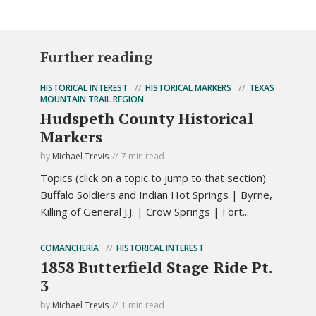
Further reading
HISTORICAL INTEREST
HISTORICAL MARKERS
TEXAS
MOUNTAIN TRAIL REGION
Hudspeth County Historical
Markers
by
Michael Trevis
7 min read
Topics (click on a topic to jump to that section).
Buffalo Soldiers and Indian Hot Springs | Byrne,
Killing of General J.J. | Crow Springs | Fort...
COMANCHERIA
HISTORICAL INTEREST
1858 Butterfield Stage Ride Pt.
3
by
Michael Trevis
1 min read