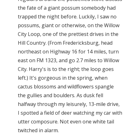
the fate of a giant possum somebody had
trapped the night before. Luckily, I saw no
possums, giant or otherwise, on the Willow
City Loop, one of the prettiest drives in the
Hill Country. (From Fredericksburg, head
northeast on Highway 16 for 14 miles, turn
east on FM 1323, and go 2.7 miles to Willow
City. Harry's is to the right; the loop goes
left.) It's gorgeous in the spring, when
cactus blossoms and wildflowers spangle
the gullies and boulders. As dusk fell
halfway through my leisurely, 13-mile drive,
I spotted a field of deer watching my car with
utter composure. Not even one white tail
twitched in alarm.