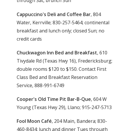
through Sat, brunch Sun
Cappuccino's Deli and Coffee Bar
, 804
Water, Kerrville; 830-257-5464; continental
breakfast and lunch only; closed Sun; no
credit cards
Chuckwagon Inn Bed and Breakfast
, 610
Tivydale Rd (Texas Hwy 16), Fredericksburg;
double rooms $120 to $150. Contact First
Class Bed and Breakfast Reservation
Service, 888-991-6749
Cooper's Old Time Pit Bar-B-Que
, 604 W
Young (Texas Hwy 29), Llano; 915-247-5713
Fool Moon Café
, 204 Main, Bandera; 830-
460-8434; lunch and dinner Tues through