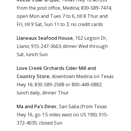
from the post office, Medina; 830-589-7474;
open Mon and Tues 7 to 6, till 8 Thur and
Fri, till 9 Sat, Sun 11 to 3; no credit cards
Llaneaux Seafood House
, 102 Legion Dr,
Llano; 915-247-3663; dinner Wed through
Sat, lunch Sun
Love Creek Orchards Cider Mill and
Country Store
, downtown Medina on Texas
Hwy 16; 830-589-2588 or 800-449-0882;
lunch daily, dinner Thur
Ma and Pa's Diner
, San Saba (from Texas
Hwy 16, go 1.5 miles west on US 190); 915-
372-4035; closed Sun