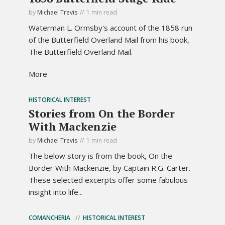
by
Michael Trevis
1 min read
Waterman L. Ormsby's account of the 1858 run
of the Butterfield Overland Mail from his book,
The Butterfield Overland Mail.
More
HISTORICAL INTEREST
Stories from On the Border
With Mackenzie
by
Michael Trevis
1 min read
The below story is from the book, On the
Border With Mackenzie, by Captain R.G. Carter.
These selected excerpts offer some fabulous
insight into life...
COMANCHERIA
HISTORICAL INTEREST