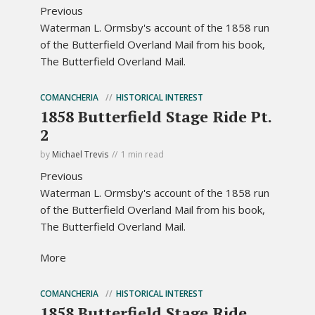
Previous
Waterman L. Ormsby's account of the 1858 run
of the Butterfield Overland Mail from his book,
The Butterfield Overland Mail.
COMANCHERIA
HISTORICAL INTEREST
1858 Butterfield Stage Ride Pt.
2
by
Michael Trevis
1 min read
Previous
Waterman L. Ormsby's account of the 1858 run
of the Butterfield Overland Mail from his book,
The Butterfield Overland Mail.
More
COMANCHERIA
HISTORICAL INTEREST
1858 Butterfield Stage Ride