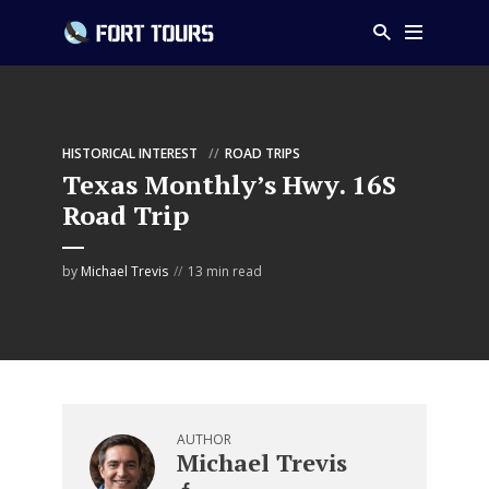
HISTORICAL INTEREST
ROAD TRIPS
Texas Monthly’s Hwy. 16S
Road Trip
by
Michael Trevis
13 min read
AUTHOR
Michael Trevis