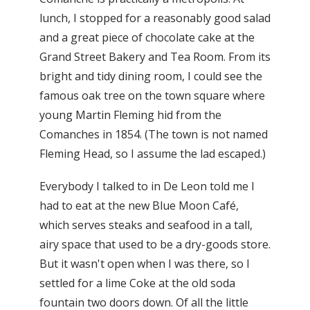
lunch, I stopped for a reasonably good salad
and a great piece of chocolate cake at the
Grand Street Bakery and Tea Room. From its
bright and tidy dining room, I could see the
famous oak tree on the town square where
young Martin Fleming hid from the
Comanches in 1854. (The town is not named
Fleming Head, so I assume the lad escaped.)
Everybody I talked to in De Leon told me I
had to eat at the new Blue Moon Café,
which serves steaks and seafood in a tall,
airy space that used to be a dry-goods store.
But it wasn't open when I was there, so I
settled for a lime Coke at the old soda
fountain two doors down. Of all the little