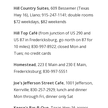
Hill Country Suites
, 609 Bessemer (Texas
Hwy 16), Llano; 915-247-1141; double rooms
$72 weekdays, $82 weekends
Hill Top Café
(from junction of US 290 and
US 87 in Fredericksburg, go north on 87 for
10 miles); 830-997-8922; closed Mon and
Tues; no credit cards
Homestead
, 223 E Main and 230 E Main,
Fredericksburg; 830-997-5551
Joe's Jefferson Street Cafe
, 1001 Jefferson,
Kerrville; 830-257-2929; lunch and dinner
Mon through Fri, dinner only Sat
Keese's Bar-B-Que
, Texas Hwy 16 across