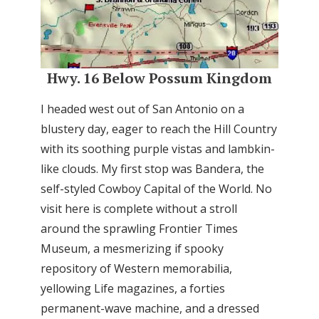
Hwy. 16 Below Possum Kingdom
I headed west out of San Antonio on a
blustery day, eager to reach the Hill Country
with its soothing purple vistas and lambkin-
like clouds. My first stop was Bandera, the
self-styled Cowboy Capital of the World. No
visit here is complete without a stroll
around the sprawling Frontier Times
Museum, a mesmerizing if spooky
repository of Western memorabilia,
yellowing Life magazines, a forties
permanent-wave machine, and a dressed