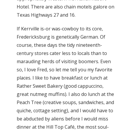
Hotel. There are also chain motels galore on
Texas Highways 27 and 16.
If Kerrville is-or was-cowboy to its core,
Fredericksburg is genetically German. Of
course, these days the tidy nineteenth-
century stores cater less to locals than to
marauding herds of visiting boomers. Even
so, I love Fred, so let me tell you my favorite
places. I like to have breakfast or lunch at
Rather Sweet Bakery (good cappuccino,
great nutmeg muffins). I also do lunch at the
Peach Tree (creative soups, sandwiches, and
quiche, cottage setting), and I would have to
be abducted by aliens before I would miss
dinner at the Hill Top Café, the most soul-