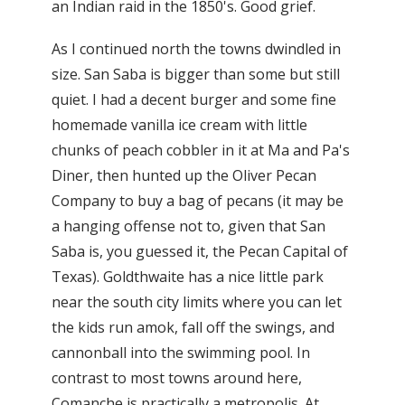
an Indian raid in the 1850's. Good grief.
As I continued north the towns dwindled in
size. San Saba is bigger than some but still
quiet. I had a decent burger and some fine
homemade vanilla ice cream with little
chunks of peach cobbler in it at Ma and Pa's
Diner, then hunted up the Oliver Pecan
Company to buy a bag of pecans (it may be
a hanging offense not to, given that San
Saba is, you guessed it, the Pecan Capital of
Texas). Goldthwaite has a nice little park
near the south city limits where you can let
the kids run amok, fall off the swings, and
cannonball into the swimming pool. In
contrast to most towns around here,
Comanche is practically a metropolis. At