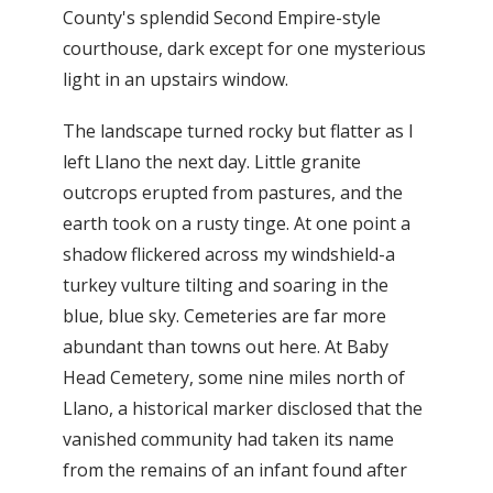
County's splendid Second Empire-style
courthouse, dark except for one mysterious
light in an upstairs window.
The landscape turned rocky but flatter as I
left Llano the next day. Little granite
outcrops erupted from pastures, and the
earth took on a rusty tinge. At one point a
shadow flickered across my windshield-a
turkey vulture tilting and soaring in the
blue, blue sky. Cemeteries are far more
abundant than towns out here. At Baby
Head Cemetery, some nine miles north of
Llano, a historical marker disclosed that the
vanished community had taken its name
from the remains of an infant found after