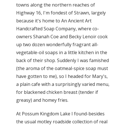
towns along the northern reaches of
Highway 16, I'm fondest of Strawn, largely
because it's home to An Ancient Art
Handcrafted Soap Company, where co-
owners Shanah Coe and Becky Lenoir cook
up two dozen wonderfully fragrant all-
vegetable-oil soaps in a little kitchen in the
back of their shop. Suddenly I was famished
(the aroma of the oatmeal-spice soap must
have gotten to me), so I headed for Mary's,
a plain cafe with a surprisingly varied menu,
for blackened chicken breast (tender if
greasy) and homey fries.
At Possum Kingdom Lake I found-besides
the usual motley roadside collection of real