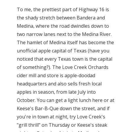
To me, the prettiest part of Highway 16 is
the shady stretch between Bandera and
Medina, where the road dwindles down to
two narrow lanes next to the Medina River.
The hamlet of Medina itself has become the
unofficial apple capital of Texas (have you
noticed that every Texas town is the capital
of something?). The Love Creek Orchards
cider mill and store is apple-doodad
headquarters and also sells fresh local
apples in season, from late July into
October. You can get a light lunch here or at
Keese's Bar-B-Que down the street, and if
you're in town at night, try Love Creek's
"grill thrill" on Thursday or Keese's steak