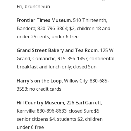
Fri, brunch Sun
Frontier Times Museum
, 510 Thirteenth,
Bandera; 830-796-3864; $2, children 18 and
under 25 cents, under 6 free
Grand Street Bakery and Tea Room
, 125 W
Grand, Comanche; 915-356-1457; continental
breakfast and lunch only; closed Sun
Harry's on the Loop,
Willow City; 830-685-
3553; no credit cards
Hill Country Museum
, 226 Earl Garrett,
Kerrville; 830-896-8633; closed Sun; $5,
senior citizens $4, students $2, children
under 6 free