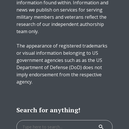
information found within. Information and
news we publish on services for serving
military members and veterans reflect the
research of our independent authorship
team only.
The appearance of registered trademarks
or visual information belonging to US
government agencies such as as the US
Department of Defense (DoD) does not
imply endorsement from the respective
agency.
Search for anything!