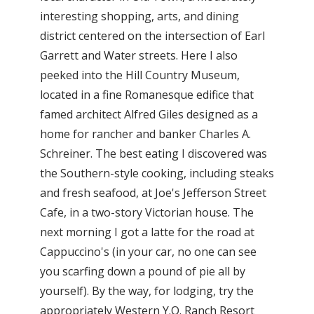
interesting shopping, arts, and dining
district centered on the intersection of Earl
Garrett and Water streets. Here I also
peeked into the Hill Country Museum,
located in a fine Romanesque edifice that
famed architect Alfred Giles designed as a
home for rancher and banker Charles A.
Schreiner. The best eating I discovered was
the Southern-style cooking, including steaks
and fresh seafood, at Joe's Jefferson Street
Cafe, in a two-story Victorian house. The
next morning I got a latte for the road at
Cappuccino's (in your car, no one can see
you scarfing down a pound of pie all by
yourself). By the way, for lodging, try the
appropriately Western Y.O. Ranch Resort