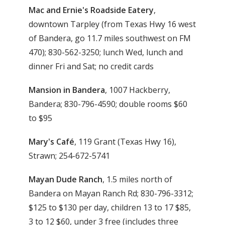
Mac and Ernie's Roadside Eatery
,
downtown Tarpley (from Texas Hwy 16 west
of Bandera, go 11.7 miles southwest on FM
470); 830-562-3250; lunch Wed, lunch and
dinner Fri and Sat; no credit cards
Mansion in Bandera
, 1007 Hackberry,
Bandera; 830-796-4590; double rooms $60
to $95
Mary's Café
, 119 Grant (Texas Hwy 16),
Strawn; 254-672-5741
Mayan Dude Ranch
, 1.5 miles north of
Bandera on Mayan Ranch Rd; 830-796-3312;
$125 to $130 per day, children 13 to 17 $85,
3 to 12 $60, under 3 free (includes three