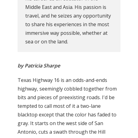
Middle East and Asia. His passion is
travel, and he seizes any opportunity
to share his experiences in the most
immersive way possible, whether at
sea or on the land.
by Patricia Sharpe
Texas Highway 16 is an odds-and-ends
highway, seemingly cobbled together from
bits and pieces of preexisting roads. I'd be
tempted to call most of it a two-lane
blacktop except that the color has faded to
gray. It starts on the west side of San
Antonio, cuts a swath through the Hill