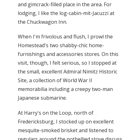
and gimcrack-filled place in the area. For
lodging, I like the log-cabin-mit-Jacuzzi at
the Chuckwagon Inn.
When I'm frivolous and flush, I prowl the
Homestead's two shabby-chic home-
furnishings and accessories stores. On this
visit, though, I felt serious, so I stopped at
the small, excellent Admiral Nimitz Historic
Site, a collection of World War II
memorabilia including a creepy two-man
Japanese submarine.
At Harry's on the Loop, north of
Fredericksburg, I stocked up on excellent
mesquite-smoked brisket and listened to
regulars around the potbellied stove discuss