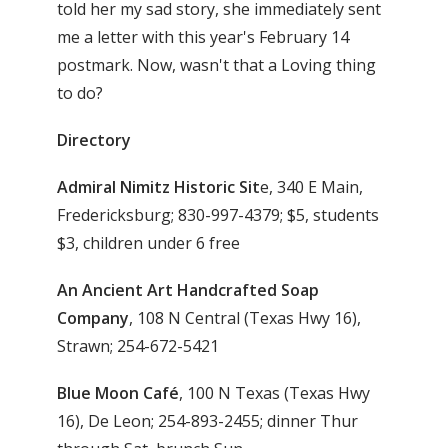
told her my sad story, she immediately sent
me a letter with this year's February 14
postmark. Now, wasn't that a Loving thing
to do?
Directory
Admiral Nimitz Historic Sit
e, 340 E Main,
Fredericksburg; 830-997-4379; $5, students
$3, children under 6 free
An Ancient Art Handcrafted Soap
Company
, 108 N Central (Texas Hwy 16),
Strawn; 254-672-5421
Blue Moon Café
, 100 N Texas (Texas Hwy
16), De Leon; 254-893-2455; dinner Thur