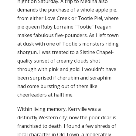
night on Saturday. A trip to Medina also
demands the purchase of a whole apple pie,
from either Love Creek or Tootie Pie!, where
pie queen Ruby Lorraine "Tootie" Feagan
makes fabulous five-pounders. As I left town
at dusk with one of Tootie's monsters riding
shotgun, I was treated to a Sistine Chapel-
quality sunset of creamy clouds shot
through with pink and gold. I wouldn't have
been surprised if cherubim and seraphim
had come bursting out of them like
cheerleaders at halftime.
Within living memory, Kerrville was a
distinctly Western city; now the poor dear is
franchised to death. I found a few shreds of
local character in Old Town, a moderately