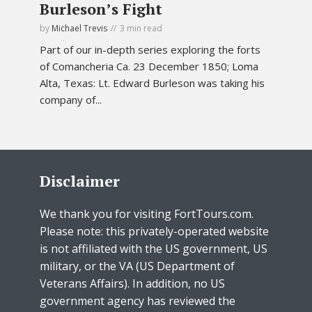
Burleson’s Fight
by
Michael Trevis
3 min read
Part of our in-depth series exploring the forts
of Comancheria Ca. 23 December 1850; Loma
Alta, Texas: Lt. Edward Burleson was taking his
company of...
Disclaimer
We thank you for visiting FortTours.com.
Please note: this privately-operated website
is not affiliated with the US government, US
military, or the VA (US Department of
Veterans Affairs). In addition, no US
government agency has reviewed the