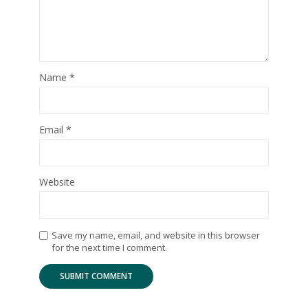
Name
*
Email
*
Website
Save my name, email, and website in this browser
for the next time I comment.