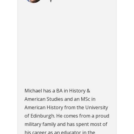
Michael has a BA in History &
American Studies and an MSc in
American History from the University
of Edinburgh. He comes from a proud
military family and has spent most of
his career as an educator in the