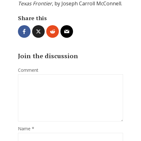
Texas Frontier
, by Joseph Carroll McConnell.
Share this
Join the discussion
Comment
Name
*