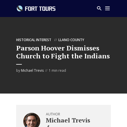
HISTORICAL INTEREST
LLANO COUNTY
Parson Hoover Dismisses
Church to Fight the Indians
by
Michael Trevis
1 min read
AUTHOR
Michael Trevis