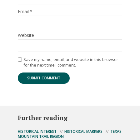
Email
*
Website
Save my name, email, and website in this browser
for the next time I comment.
Further reading
HISTORICAL INTEREST
HISTORICAL MARKERS
TEXAS
MOUNTAIN TRAIL REGION