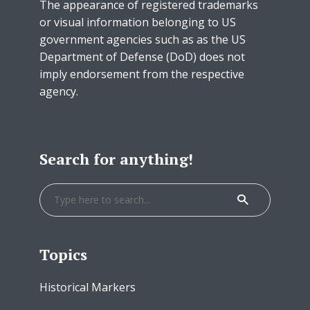
The appearance of registered trademarks
or visual information belonging to US
government agencies such as as the US
Department of Defense (DoD) does not
imply endorsement from the respective
agency.
Search for anything!
Topics
Historical Markers