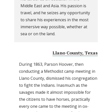
Middle East and Asia. His passion is
travel, and he seizes any opportunity
to share his experiences in the most
immersive way possible, whether at
sea or on the land.
Llano County, Texas
During 1863, Parson Hoover, then
conducting a Methodist camp meeting in
Llano County, dismissed his congregation
to fight the Indians. Inasmuch as the
savages made it almost impossible for
the citizens to have horses, practically
every one came to the meeting in ox-