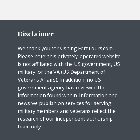
Disclaimer
We thank you for visiting FortTours.com.
Please note: this privately-operated website
is not affiliated with the US government, US
military, or the VA (US Department of
Veterans Affairs). In addition, no US
government agency has reviewed the
information found within. Information and
news we publish on services for serving
military members and veterans reflect the
research of our independent authorship
team only.