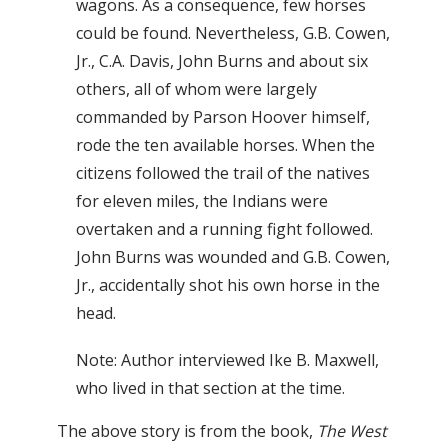
wagons. As a consequence, few horses
could be found. Nevertheless, G.B. Cowen,
Jr., C.A. Davis, John Burns and about six
others, all of whom were largely
commanded by Parson Hoover himself,
rode the ten available horses. When the
citizens followed the trail of the natives
for eleven miles, the Indians were
overtaken and a running fight followed.
John Burns was wounded and G.B. Cowen,
Jr., accidentally shot his own horse in the
head.
Note: Author interviewed Ike B. Maxwell,
who lived in that section at the time.
The above story is from the book,
The West