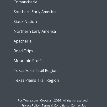
Comancheria
Southern Early America
Sioux Nation
Northern Early America
Apacheria
Road Trips
Mountain Pacific
Texas Forts Trail Region
Texas Plains Trail Region
FortTours.com · Copyright 2026 · All rights reserved ·
Privacy Policy
·
Terms & Conditions
·
Contact Us