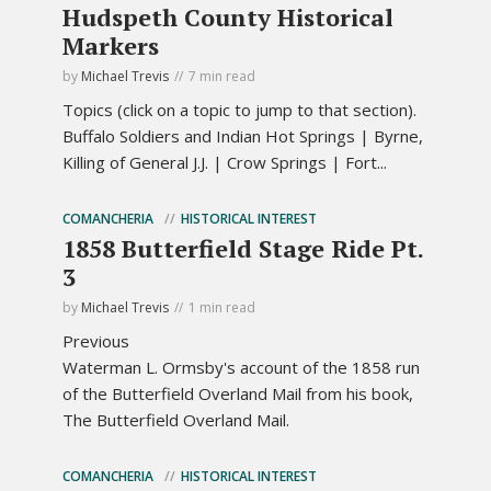
Hudspeth County Historical
Markers
by
Michael Trevis
7 min read
Topics (click on a topic to jump to that section).
Buffalo Soldiers and Indian Hot Springs | Byrne,
Killing of General J.J. | Crow Springs | Fort...
COMANCHERIA
HISTORICAL INTEREST
1858 Butterfield Stage Ride Pt.
3
by
Michael Trevis
1 min read
Previous
Waterman L. Ormsby's account of the 1858 run
of the Butterfield Overland Mail from his book,
The Butterfield Overland Mail.
COMANCHERIA
HISTORICAL INTEREST