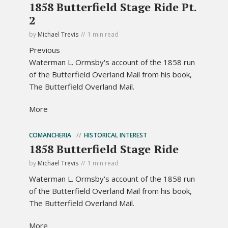
1858 Butterfield Stage Ride Pt.
2
by
Michael Trevis
1 min read
Previous
Waterman L. Ormsby's account of the 1858 run
of the Butterfield Overland Mail from his book,
The Butterfield Overland Mail.
More
COMANCHERIA
HISTORICAL INTEREST
1858 Butterfield Stage Ride
by
Michael Trevis
1 min read
Waterman L. Ormsby's account of the 1858 run
of the Butterfield Overland Mail from his book,
The Butterfield Overland Mail.
More