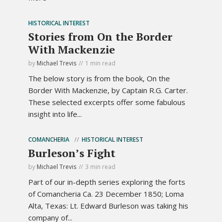
HISTORICAL INTEREST
Stories from On the Border
With Mackenzie
by
Michael Trevis
1 min read
The below story is from the book, On the
Border With Mackenzie, by Captain R.G. Carter.
These selected excerpts offer some fabulous
insight into life...
COMANCHERIA
HISTORICAL INTEREST
Burleson’s Fight
by
Michael Trevis
3 min read
Part of our in-depth series exploring the forts
of Comancheria Ca. 23 December 1850; Loma
Alta, Texas: Lt. Edward Burleson was taking his
company of...