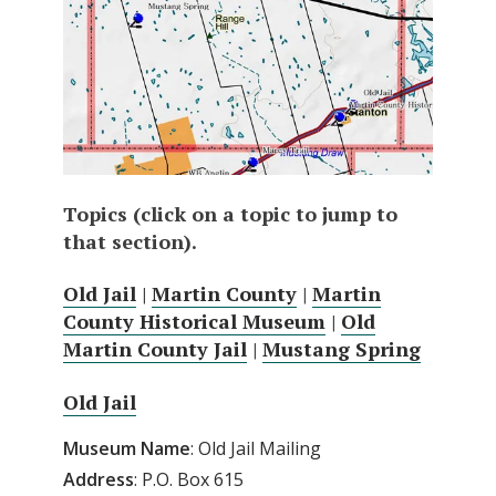
Topics (click on a topic to jump to
that section).
Old Jail
|
Martin County
|
Martin
County Historical Museum
|
Old
Martin County Jail
|
Mustang Spring
Old Jail
Museum
Name
: Old Jail Mailing
Address
: P.O. Box 615