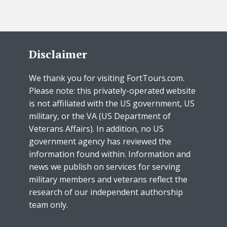
Disclaimer
We thank you for visiting FortTours.com.
Please note: this privately-operated website
is not affiliated with the US government, US
military, or the VA (US Department of
Veterans Affairs). In addition, no US
government agency has reviewed the
information found within. Information and
news we publish on services for serving
military members and veterans reflect the
research of our independent authorship
team only.