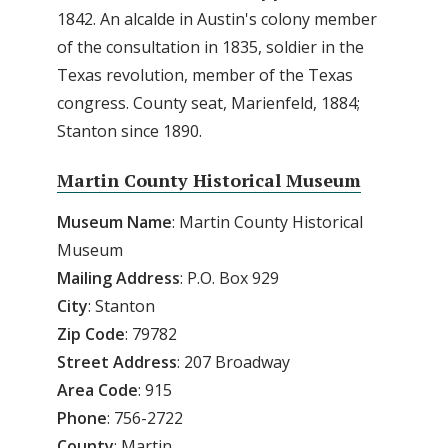
1842. An alcalde in Austin's colony member
of the consultation in 1835, soldier in the
Texas revolution, member of the Texas
congress. County seat, Marienfeld, 1884;
Stanton since 1890.
Martin County Historical Museum
Museum Name
: Martin County Historical
Museum
Mailing Address
: P.O. Box 929
City
: Stanton
Zip
Code
: 79782
Street
Address
: 207 Broadway
Area
Code
: 915
Phone
: 756-2722
County
: Martin