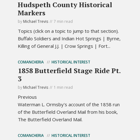
Hudspeth County Historical
Markers
by
Michael Trevis
7 min read
Topics (click on a topic to jump to that section).
Buffalo Soldiers and Indian Hot Springs | Byrne,
Killing of General J.J. | Crow Springs | Fort...
COMANCHERIA
HISTORICAL INTEREST
1858 Butterfield Stage Ride Pt.
3
by
Michael Trevis
1 min read
Previous
Waterman L. Ormsby's account of the 1858 run
of the Butterfield Overland Mail from his book,
The Butterfield Overland Mail.
COMANCHERIA
HISTORICAL INTEREST