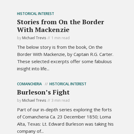
HISTORICAL INTEREST
Stories from On the Border
With Mackenzie
by
Michael Trevis
1 min read
The below story is from the book, On the
Border With Mackenzie, by Captain R.G. Carter.
These selected excerpts offer some fabulous
insight into life...
COMANCHERIA
HISTORICAL INTEREST
Burleson’s Fight
by
Michael Trevis
3 min read
Part of our in-depth series exploring the forts
of Comancheria Ca. 23 December 1850; Loma
Alta, Texas: Lt. Edward Burleson was taking his
company of...