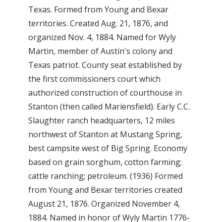
Texas. Formed from Young and Bexar
territories. Created Aug. 21, 1876, and
organized Nov. 4, 1884. Named for Wyly
Martin, member of Austin's colony and
Texas patriot. County seat established by
the first commissioners court which
authorized construction of courthouse in
Stanton (then called Mariensfield). Early C.C.
Slaughter ranch headquarters, 12 miles
northwest of Stanton at Mustang Spring,
best campsite west of Big Spring. Economy
based on grain sorghum, cotton farming;
cattle ranching; petroleum. (1936) Formed
from Young and Bexar territories created
August 21, 1876. Organized November 4,
1884. Named in honor of Wyly Martin 1776-