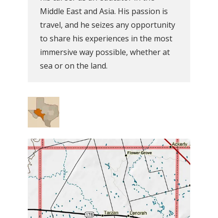
Middle East and Asia. His passion is
travel, and he seizes any opportunity
to share his experiences in the most
immersive way possible, whether at
sea or on the land.