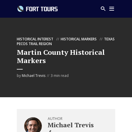
HISTORICAL INTEREST
HISTORICAL MARKERS
TEXAS
PECOS TRAIL REGION
Martin County Historical
Markers
by
Michael Trevis
3 min read
AUTHOR
Michael Trevis