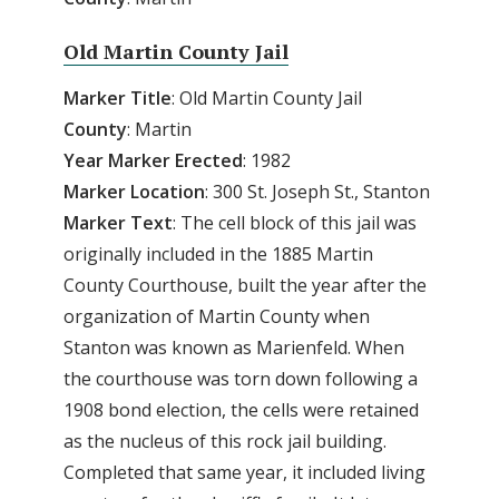
Old Martin County Jail
Marker Title
: Old Martin County Jail
County
: Martin
Year Marker Erected
: 1982
Marker Location
: 300 St. Joseph St., Stanton
Marker Text
: The cell block of this jail was
originally included in the 1885 Martin
County Courthouse, built the year after the
organization of Martin County when
Stanton was known as Marienfeld. When
the courthouse was torn down following a
1908 bond election, the cells were retained
as the nucleus of this rock jail building.
Completed that same year, it included living