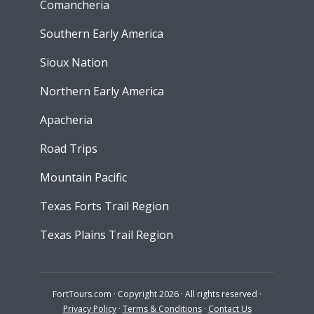
Comancheria
Southern Early America
Sioux Nation
Northern Early America
Apacheria
Road Trips
Mountain Pacific
Texas Forts Trail Region
Texas Plains Trail Region
FortTours.com · Copyright 2026 · All rights reserved ·
Privacy Policy
·
Terms & Conditions
·
Contact Us