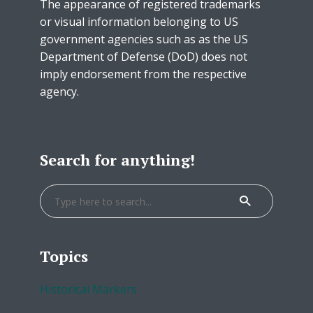
The appearance of registered trademarks
or visual information belonging to US
government agencies such as as the US
Department of Defense (DoD) does not
imply endorsement from the respective
agency.
Search for anything!
Topics
Historical Markers