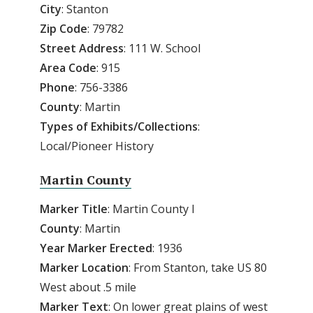
City
: Stanton
Zip
Code
: 79782
Street
Address
: 111 W. School
Area
Code
: 915
Phone
: 756-3386
County
: Martin
Types of Exhibits/Collections
:
Local/Pioneer History
Martin County
Marker Title
: Martin County I
County
: Martin
Year
Marker
Erected
: 1936
Marker
Location
: From Stanton, take US 80
West about .5 mile
Marker
Text
: On lower great plains of west