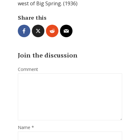
west of Big Spring. (1936)
Share this
Join the discussion
Comment
Name
*