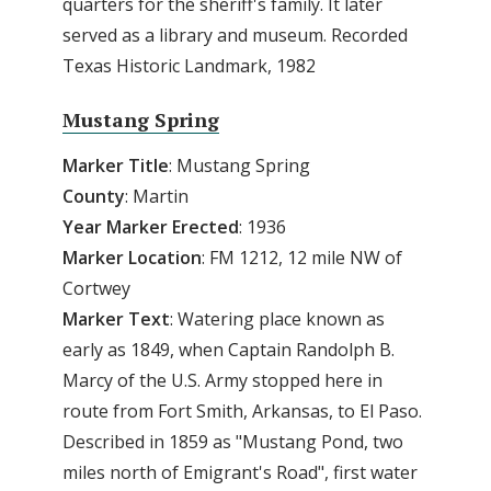
quarters for the sheriff's family. It later
served as a library and museum. Recorded
Texas Historic Landmark, 1982
Mustang Spring
Marker
Title
: Mustang Spring
County
: Martin
Year Marker Erected
: 1936
Marker Location
: FM 1212, 12 mile NW of
Cortwey
Marker Text
: Watering place known as
early as 1849, when Captain Randolph B.
Marcy of the U.S. Army stopped here in
route from Fort Smith, Arkansas, to El Paso.
Described in 1859 as "Mustang Pond, two
miles north of Emigrant's Road", first water