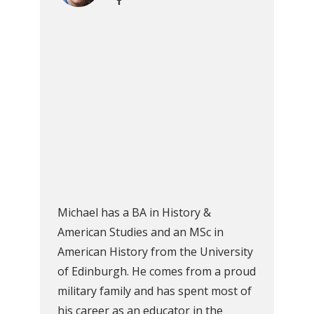
Michael has a BA in History &
American Studies and an MSc in
American History from the University
of Edinburgh. He comes from a proud
military family and has spent most of
his career as an educator in the