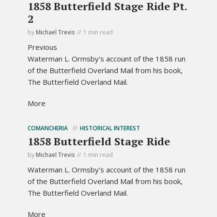
1858 Butterfield Stage Ride Pt.
2
by
Michael Trevis
1 min read
Previous
Waterman L. Ormsby's account of the 1858 run
of the Butterfield Overland Mail from his book,
The Butterfield Overland Mail.
More
COMANCHERIA
HISTORICAL INTEREST
1858 Butterfield Stage Ride
by
Michael Trevis
1 min read
Waterman L. Ormsby's account of the 1858 run
of the Butterfield Overland Mail from his book,
The Butterfield Overland Mail.
More