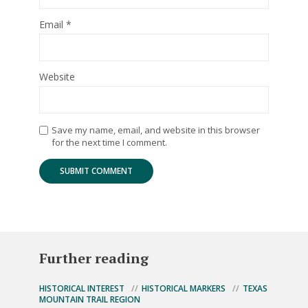
Email
*
Website
Save my name, email, and website in this browser
for the next time I comment.
Further reading
HISTORICAL INTEREST
HISTORICAL MARKERS
TEXAS
MOUNTAIN TRAIL REGION