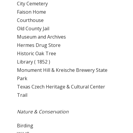
City Cemetery
Faison Home
Courthouse
Old County Jail
Museum and Archives
Hermes Drug Store
Historic Oak Tree
Library ( 1852 )
Monument Hill & Kreische Brewery State
Park
Texas Czech Heritage & Cultural Center
Trail
Nature & Conservation
Birding