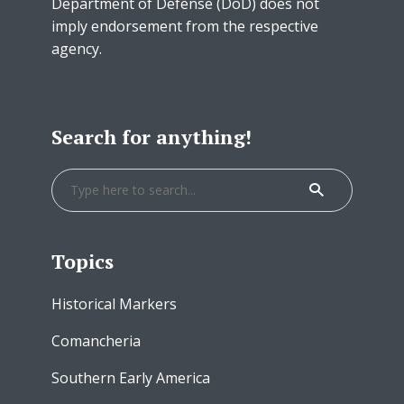
Department of Defense (DoD) does not
imply endorsement from the respective
agency.
Search for anything!
Topics
Historical Markers
Comancheria
Southern Early America