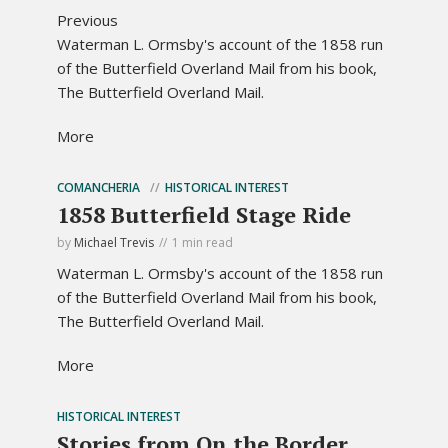
Previous
Waterman L. Ormsby's account of the 1858 run
of the Butterfield Overland Mail from his book,
The Butterfield Overland Mail.
More
COMANCHERIA
HISTORICAL INTEREST
1858 Butterfield Stage Ride
by
Michael Trevis
1 min read
Waterman L. Ormsby's account of the 1858 run
of the Butterfield Overland Mail from his book,
The Butterfield Overland Mail.
More
HISTORICAL INTEREST
Stories from On the Border