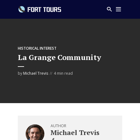
HISTORICAL INTEREST
La Grange Community
by
Michael Trevis
4 min read
AUTHOR
Michael Trevis