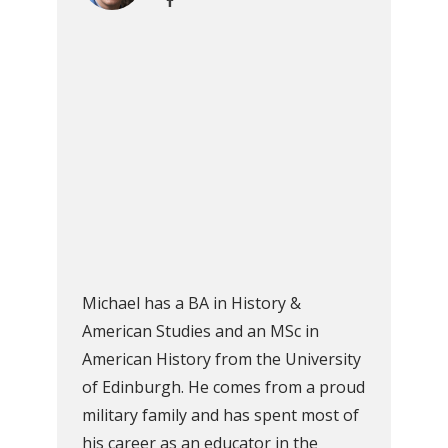
Michael has a BA in History &
American Studies and an MSc in
American History from the University
of Edinburgh. He comes from a proud
military family and has spent most of
his career as an educator in the