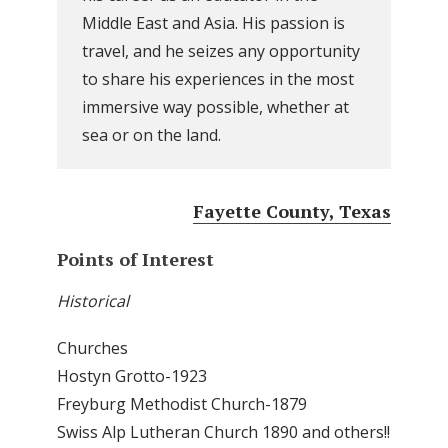
Middle East and Asia. His passion is
travel, and he seizes any opportunity
to share his experiences in the most
immersive way possible, whether at
sea or on the land.
Fayette County, Texas
Points of Interest
Historical
Churches
Hostyn Grotto-1923
Freyburg Methodist Church-1879
Swiss Alp Lutheran Church 1890 and others!!