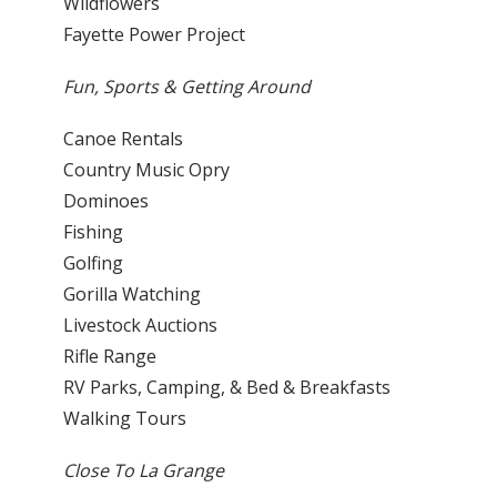
Wildflowers
Fayette Power Project
Fun, Sports & Getting Around
Canoe Rentals
Country Music Opry
Dominoes
Fishing
Golfing
Gorilla Watching
Livestock Auctions
Rifle Range
RV Parks, Camping, & Bed & Breakfasts
Walking Tours
Close To La Grange