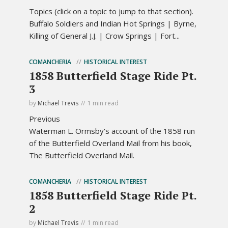
Topics (click on a topic to jump to that section).
Buffalo Soldiers and Indian Hot Springs | Byrne,
Killing of General J.J. | Crow Springs | Fort...
COMANCHERIA
HISTORICAL INTEREST
1858 Butterfield Stage Ride Pt.
3
by
Michael Trevis
1 min read
Previous
Waterman L. Ormsby's account of the 1858 run
of the Butterfield Overland Mail from his book,
The Butterfield Overland Mail.
COMANCHERIA
HISTORICAL INTEREST
1858 Butterfield Stage Ride Pt.
2
by
Michael Trevis
1 min read