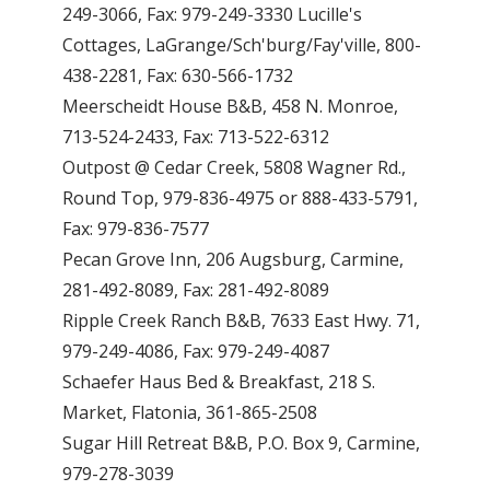
249-3066, Fax: 979-249-3330 Lucille's
Cottages, LaGrange/Sch'burg/Fay'ville, 800-
438-2281, Fax: 630-566-1732
Meerscheidt House B&B, 458 N. Monroe,
713-524-2433, Fax: 713-522-6312
Outpost @ Cedar Creek, 5808 Wagner Rd.,
Round Top, 979-836-4975 or 888-433-5791,
Fax: 979-836-7577
Pecan Grove Inn, 206 Augsburg, Carmine,
281-492-8089, Fax: 281-492-8089
Ripple Creek Ranch B&B, 7633 East Hwy. 71,
979-249-4086, Fax: 979-249-4087
Schaefer Haus Bed & Breakfast, 218 S.
Market, Flatonia, 361-865-2508
Sugar Hill Retreat B&B, P.O. Box 9, Carmine,
979-278-3039