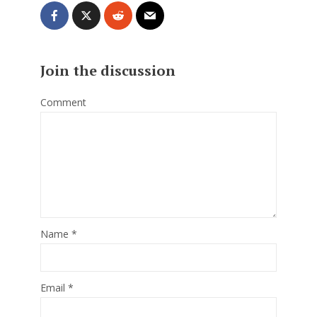
Join the discussion
Comment
Name
*
Email
*