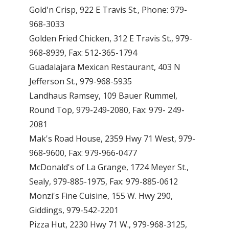
Gold'n Crisp, 922 E Travis St., Phone: 979-
968-3033
Golden Fried Chicken, 312 E Travis St., 979-
968-8939, Fax: 512-365-1794
Guadalajara Mexican Restaurant, 403 N
Jefferson St., 979-968-5935
Landhaus Ramsey, 109 Bauer Rummel,
Round Top, 979-249-2080, Fax: 979- 249-
2081
Mak's Road House, 2359 Hwy 71 West, 979-
968-9600, Fax: 979-966-0477
McDonald's of La Grange, 1724 Meyer St.,
Sealy, 979-885-1975, Fax: 979-885-0612
Monzi's Fine Cuisine, 155 W. Hwy 290,
Giddings, 979-542-2201
Pizza Hut, 2230 Hwy 71 W., 979-968-3125,