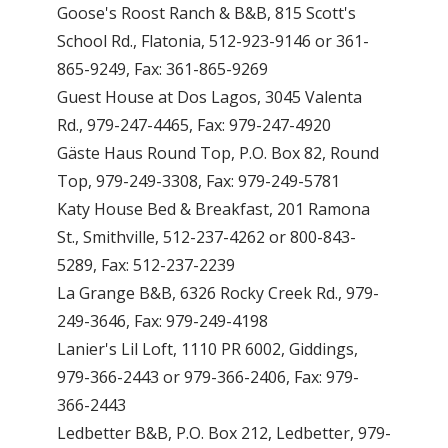
Goose's Roost Ranch & B&B, 815 Scott's
School Rd., Flatonia, 512-923-9146 or 361-
865-9249, Fax: 361-865-9269
Guest House at Dos Lagos, 3045 Valenta
Rd., 979-247-4465, Fax: 979-247-4920
Gäste Haus Round Top, P.O. Box 82, Round
Top, 979-249-3308, Fax: 979-249-5781
Katy House Bed & Breakfast, 201 Ramona
St., Smithville, 512-237-4262 or 800-843-
5289, Fax: 512-237-2239
La Grange B&B, 6326 Rocky Creek Rd., 979-
249-3646, Fax: 979-249-4198
Lanier's Lil Loft, 1110 PR 6002, Giddings,
979-366-2443 or 979-366-2406, Fax: 979-
366-2443
Ledbetter B&B, P.O. Box 212, Ledbetter, 979-