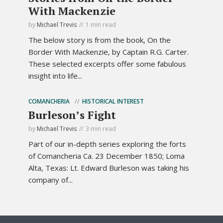
With Mackenzie
by
Michael Trevis
1 min read
The below story is from the book, On the
Border With Mackenzie, by Captain R.G. Carter.
These selected excerpts offer some fabulous
insight into life...
COMANCHERIA
HISTORICAL INTEREST
Burleson’s Fight
by
Michael Trevis
3 min read
Part of our in-depth series exploring the forts
of Comancheria Ca. 23 December 1850; Loma
Alta, Texas: Lt. Edward Burleson was taking his
company of...