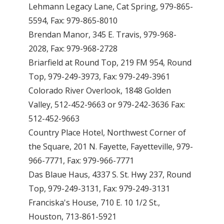
Lehmann Legacy Lane, Cat Spring, 979-865-
5594, Fax: 979-865-8010
Brendan Manor, 345 E. Travis, 979-968-
2028, Fax: 979-968-2728
Briarfield at Round Top, 219 FM 954, Round
Top, 979-249-3973, Fax: 979-249-3961
Colorado River Overlook, 1848 Golden
Valley, 512-452-9663 or 979-242-3636 Fax:
512-452-9663
Country Place Hotel, Northwest Corner of
the Square, 201 N. Fayette, Fayetteville, 979-
966-7771, Fax: 979-966-7771
Das Blaue Haus, 4337 S. St. Hwy 237, Round
Top, 979-249-3131, Fax: 979-249-3131
Franciska's House, 710 E. 10 1/2 St.,
Houston, 713-861-5921