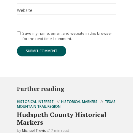
Website
Save my name, email, and website in this browser
for the next time I comment.
Further reading
HISTORICAL INTEREST
HISTORICAL MARKERS
TEXAS
MOUNTAIN TRAIL REGION
Hudspeth County Historical
Markers
by
Michael Trevis
7 min read