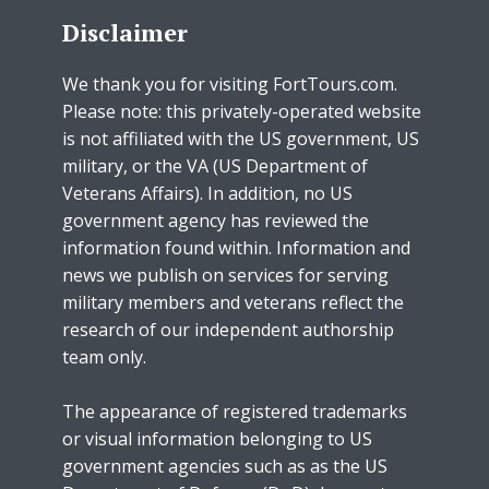
Disclaimer
We thank you for visiting FortTours.com.
Please note: this privately-operated website
is not affiliated with the US government, US
military, or the VA (US Department of
Veterans Affairs). In addition, no US
government agency has reviewed the
information found within. Information and
news we publish on services for serving
military members and veterans reflect the
research of our independent authorship
team only.
The appearance of registered trademarks
or visual information belonging to US
government agencies such as as the US