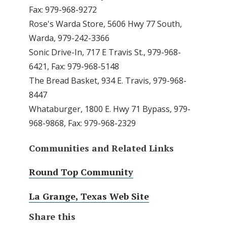
Fax: 979-968-9272
Rose's Warda Store, 5606 Hwy 77 South,
Warda, 979-242-3366
Sonic Drive-In, 717 E Travis St., 979-968-
6421, Fax: 979-968-5148
The Bread Basket, 934 E. Travis, 979-968-
8447
Whataburger, 1800 E. Hwy 71 Bypass, 979-
968-9868, Fax: 979-968-2329
Communities and Related Links
Round Top Community
La Grange, Texas Web Site
Share this