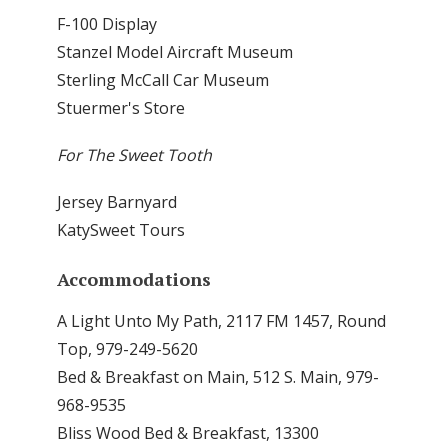
F-100 Display
Stanzel Model Aircraft Museum
Sterling McCall Car Museum
Stuermer's Store
For The Sweet Tooth
Jersey Barnyard
KatySweet Tours
Accommodations
A Light Unto My Path, 2117 FM 1457, Round
Top, 979-249-5620
Bed & Breakfast on Main, 512 S. Main, 979-
968-9535
Bliss Wood Bed & Breakfast, 13300