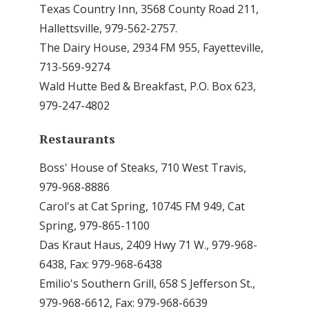
Texas Country Inn, 3568 County Road 211,
Hallettsville, 979-562-2757.
The Dairy House, 2934 FM 955, Fayetteville,
713-569-9274
Wald Hutte Bed & Breakfast, P.O. Box 623,
979-247-4802
Restaurants
Boss' House of Steaks, 710 West Travis,
979-968-8886
Carol's at Cat Spring, 10745 FM 949, Cat
Spring, 979-865-1100
Das Kraut Haus, 2409 Hwy 71 W., 979-968-
6438, Fax: 979-968-6438
Emilio's Southern Grill, 658 S Jefferson St.,
979-968-6612, Fax: 979-968-6639